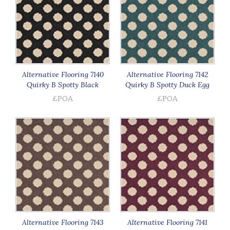
Alternative Flooring 7140
Alternative Flooring 7142
Quirky B Spotty Black
Quirky B Spotty Duck Egg
£POA
£POA
Alternative Flooring 7143
Alternative Flooring 7141