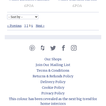
£POA
£POA
< Previous
1
2
3
4
Next >
Our Shops
Join Our Mailing List
Terms & Conditions
Returns & Refunds Policy
Delivery Policy
Cookie Policy
Privacy Policy
This colour has been revealed as the next big trend for
home interiors