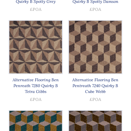
Quirky B Spotty Grey
Quirky B Spotty Damson
£POA
£POA
Alternative Flooring Ben
Alternative Flooring Ben
Penreath 7280 Quirky B
Pentreath 7240 Quirky B
Tetra Gibbs
Cube Webb
£POA
£POA