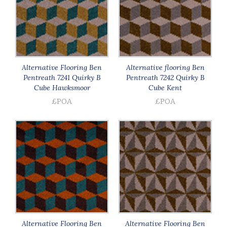
Alternative Flooring Ben
Alternative flooring Ben
Pentreath 7241 Quirky B
Pentreath 7242 Quirky B
Cube Hawksmoor
Cube Kent
£POA
£POA
Alternative Flooring Ben
Alternative Flooring Ben