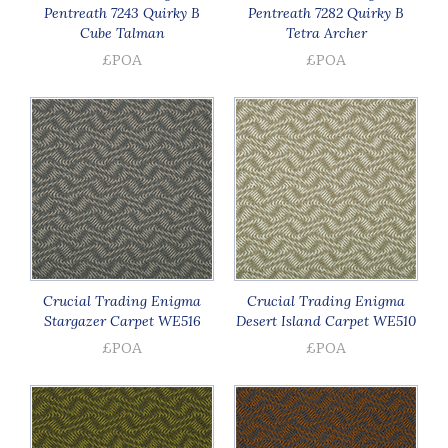
Pentreath 7243 Quirky B
Pentreath 7282 Quirky B
Cube Talman
Tetra Archer
£POA
£POA
Crucial Trading Enigma
Crucial Trading Enigma
Stargazer Carpet WE516
Desert Island Carpet WE510
£POA
£POA