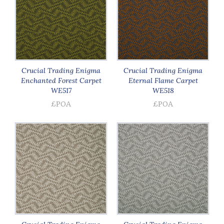
Crucial Trading Enigma
Crucial Trading Enigma
Enchanted Forest Carpet
Eternal Flame Carpet
WE517
WE518
£POA
£POA