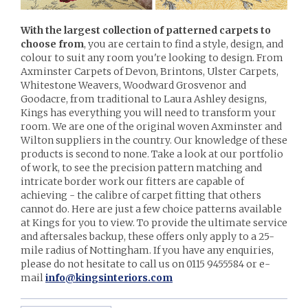
With the largest collection of patterned carpets to
choose from
, you are certain to find a style, design, and
colour to suit any room you're looking to design. From
Axminster Carpets of Devon, Brintons, Ulster Carpets,
Whitestone Weavers, Woodward Grosvenor and
Goodacre, from traditional to Laura Ashley designs,
Kings has everything you will need to transform your
room. We are one of the original woven Axminster and
Wilton suppliers in the country. Our knowledge of these
products is second to none. Take a look at our portfolio
of work, to see the precision pattern matching and
intricate border work our fitters are capable of
achieving - the calibre of carpet fitting that others
cannot do. Here are just a few choice patterns available
at Kings for you to view. To provide the ultimate service
and aftersales backup, these offers only apply to a 25-
mile radius of Nottingham. If you have any enquiries,
please do not hesitate to call us on 0115 9455584 or e-
mail
info@kingsinteriors.com