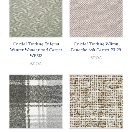
Crucial Trading Enigma
Crucial Trading Wilton
Winter Wonderland Carpet
Panache Ash Carpet P3129
WE512
£POA
£POA