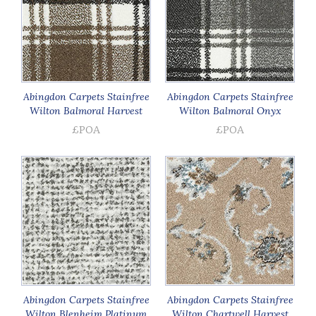
Abingdon Carpets Stainfree
Abingdon Carpets Stainfree
Wilton Balmoral Harvest
Wilton Balmoral Onyx
£POA
£POA
Abingdon Carpets Stainfree
Abingdon Carpets Stainfree
Wilton Blenheim Platinum
Wilton Chartwell Harvest