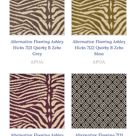
Alternative Flooring Ashley
Alternative Flooring Ashley
Hicks 7121 Quirky B Zebo
Hicks 7122 Quirky B Zebo
Grey
Moss
£POA
£POA
Alternative Flooring Ashley
Alternative Flooring 7131