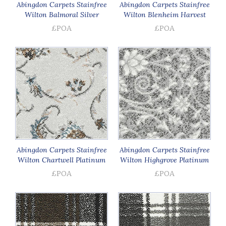
Abingdon Carpets Stainfree
Abingdon Carpets Stainfree
Wilton Balmoral Silver
Wilton Blenheim Harvest
£POA
£POA
Abingdon Carpets Stainfree
Abingdon Carpets Stainfree
Wilton Chartwell Platinum
Wilton Highgrove Platinum
£POA
£POA