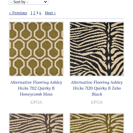
< Previous
1
2
3
4
Next >
Alternative Flooring Ashley
Alternative Flooring Ashley
Hicks 7112 Quirky B
Hicks 7120 Quirky B Zebo
Honeycomb Moss
Black
£POA
£POA