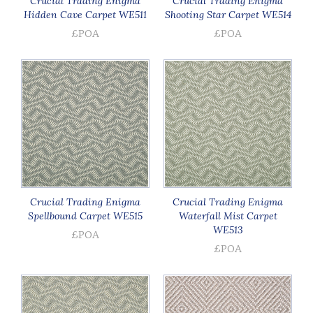
Crucial Trading Enigma
Crucial Trading Enigma
Hidden Cave Carpet WE511
Shooting Star Carpet WE514
£POA
£POA
Crucial Trading Enigma
Crucial Trading Enigma
Spellbound Carpet WE515
Waterfall Mist Carpet
WE513
£POA
£POA