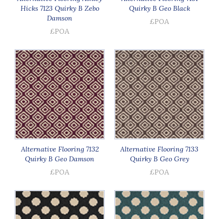
Hicks 7123 Quirky B Zebo
Quirky B Geo Black
Damson
£POA
£POA
Alternative Flooring 7132
Alternative Flooring 7133
Quirky B Geo Damson
Quirky B Geo Grey
£POA
£POA