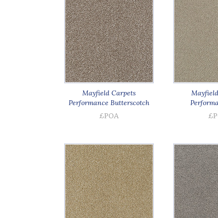
Mayfield Carpets
Mayfield
Performance Butterscotch
Performa
£POA
£P