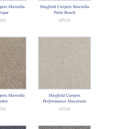
pets Marvella
Mayfield Carpets Marvella
ique
Palm Beach
OA
£POA
pets Marvella
Mayfield Carpets
tler
Performance Macaroon
OA
£POA