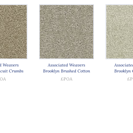
d Weavers
Associated Weavers
Associate
scuit Crumbs
Brooklyn Brushed Cotton
Brooklyn 
OA
£POA
£P