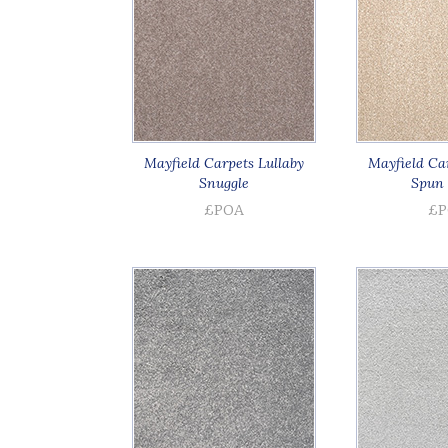
Mayfield Carpets Lullaby
Mayfield Car
Snuggle
Spun 
£POA
£P