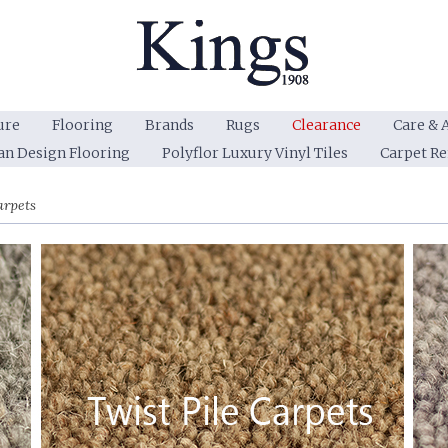
ure
Flooring
Brands
Rugs
Clearance
Care & 
an Design Flooring
Polyflor Luxury Vinyl Tiles
Carpet R
arpets