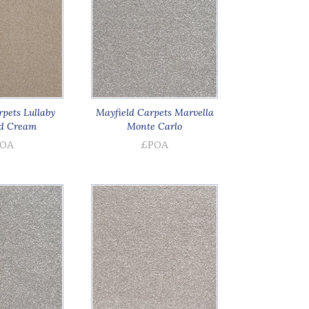
pets Lullaby
Mayfield Carpets Marvella
d Cream
Monte Carlo
OA
£POA