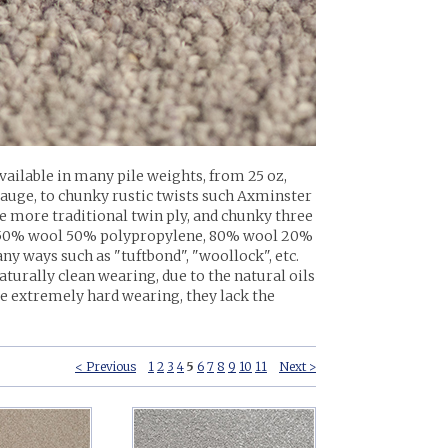
Available in many pile weights, from 25 oz,
gauge, to chunky rustic twists such Axminster
 more traditional twin ply, and chunky three
on, 50% wool 50% polypropylene, 80% wool 20%
 ways such as "tuftbond", "woollock", etc.
naturally clean wearing, due to the natural oils
 be extremely hard wearing, they lack the
< Previous
1
2
3
4
5
6
7
8
9
10
11
Next >