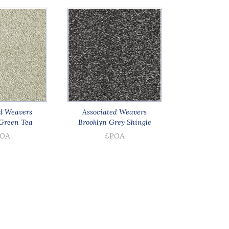
d Weavers
Associated Weavers
Green Tea
Brooklyn Grey Shingle
OA
£POA