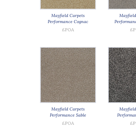
Mayfield Carpets
Mayfield
Performance Cognac
Performanc
£POA
£P
Mayfield Carpets
Mayfield
Performance Sable
Performa
£POA
£P