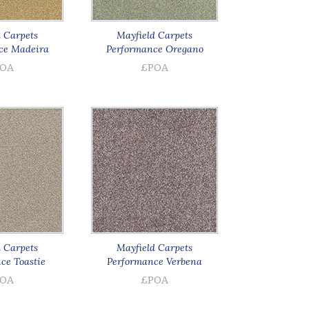
 Carpets
Mayfield Carpets
ce Madeira
Performance Oregano
OA
£POA
 Carpets
Mayfield Carpets
ce Toastie
Performance Verbena
OA
£POA