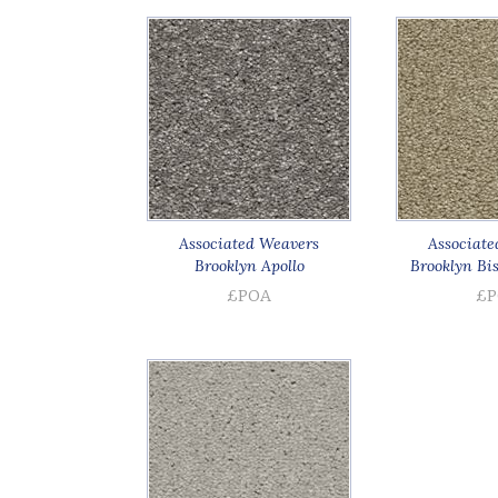
Associated Weavers
Associate
Brooklyn Apollo
Brooklyn Bi
£POA
£P