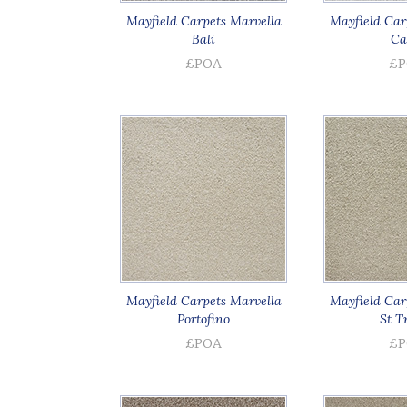
Mayfield Carpets Marvella
Mayfield Car
Bali
Ca
£POA
£P
Mayfield Carpets Marvella
Mayfield Car
Portofino
St T
£POA
£P