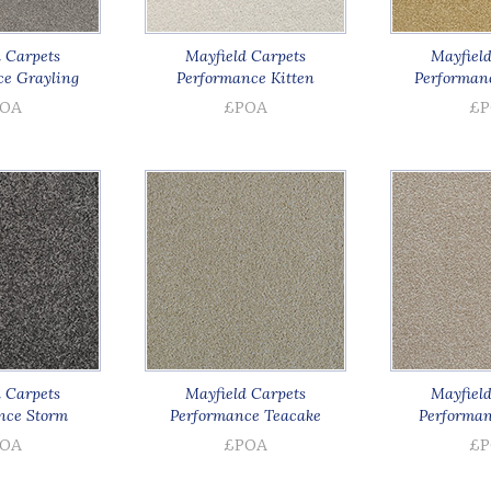
 Carpets
Mayfield Carpets
Mayfield
e Grayling
Performance Kitten
Performan
OA
£POA
£P
 Carpets
Mayfield Carpets
Mayfield
nce Storm
Performance Teacake
Performan
OA
£POA
£P