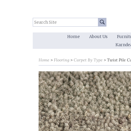
Search Site:
Go
Home
About Us
Furnit
Karnde
Sort by
Sort by
Home
Flooring
Carpet By Type
Twist Pile C