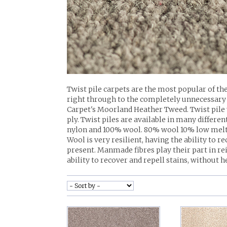
Twist pile carpets are the most popular of the
right through to the completely unnecessary 6
Carpet's Moorland Heather Tweed. Twist pile 
ply. Twist piles are available in many diffe
nylon and 100% wool. 80% wool 10% low melt 
Wool is very resilient, having the ability to r
present. Manmade fibres play their part in rei
ability to recover and repell stains, without h