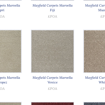
pets Marvella
Mayfield Carpets Marvella
Mayfield Car
pri
Fiji
Must
OA
£POA
£P
pets Marvella
Mayfield Carpets Marvella
Mayfield Car
ropez
Venice
Whis
OA
£POA
£P