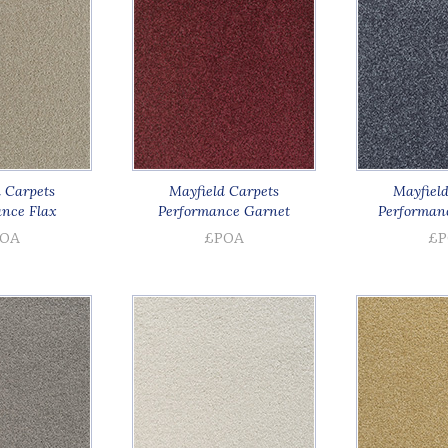
 Carpets
Mayfield Carpets
Mayfield
nce Flax
Performance Garnet
Performan
OA
£POA
£P