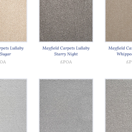
pets Lullaby
Mayfield Carpets Lullaby
Mayfield Car
Sugar
Starry Night
Whippe
OA
£POA
£P