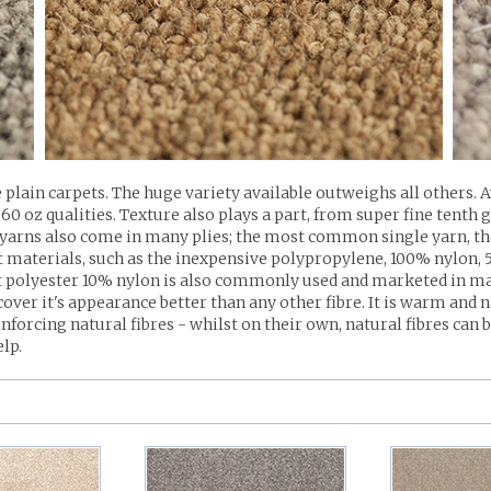
 plain carpets. The huge variety available outweighs all others. 
0 oz qualities. Texture also plays a part, from super fine tenth 
yarns also come in many plies; the most common single yarn, the
rent materials, such as the inexpensive polypropylene, 100% nyl
polyester 10% nylon is also commonly used and marketed in many
ecover it's appearance better than any other fibre. It is warm and 
nforcing natural fibres - whilst on their own, natural fibres can
elp.