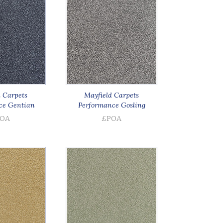
 Carpets
Mayfield Carpets
ce Gentian
Performance Gosling
OA
£POA