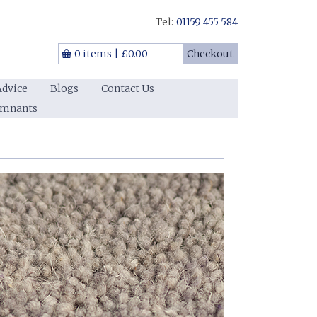
Tel:
01159 455 584
0 items
|
£0.00
Checkout
Advice
Blogs
Contact Us
emnants