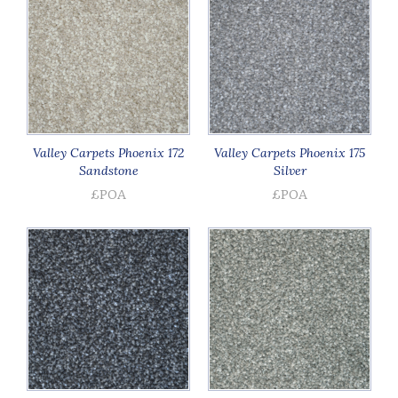
Valley Carpets Phoenix 172
Valley Carpets Phoenix 175
Sandstone
Silver
£POA
£POA