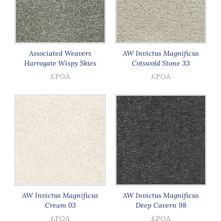
Associated Weavers
AW Invictus Magnificus
Harrogate Wispy Skies
Cotswold Stone 33
£POA
£POA
AW Invictus Magnificus
AW Invictus Magnificus
Cream 03
Deep Cavern 98
£POA
£POA