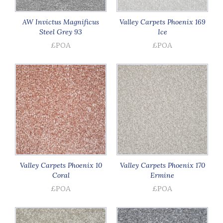
AW Invictus Magnificus
Valley Carpets Phoenix 169
Steel Grey 93
Ice
£POA
£POA
Valley Carpets Phoenix 10
Valley Carpets Phoenix 170
Coral
Ermine
£POA
£POA