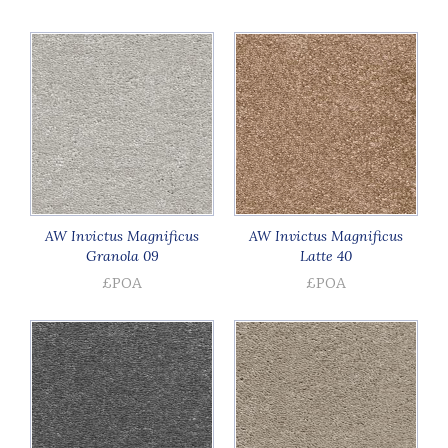
AW Invictus Magnificus
AW Invictus Magnificus
Granola 09
Latte 40
£POA
£POA