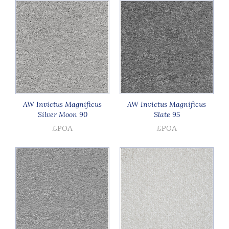
AW Invictus Magnificus
AW Invictus Magnificus
Silver Moon 90
Slate 95
£POA
£POA