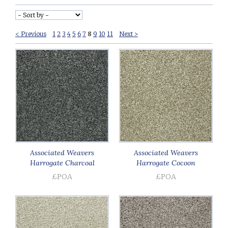
< Previous
1
2
3
4
5
6
7
8
9
10
11
Next >
Associated Weavers
Associated Weavers
Harrogate Charcoal
Harrogate Cocoon
£POA
£POA