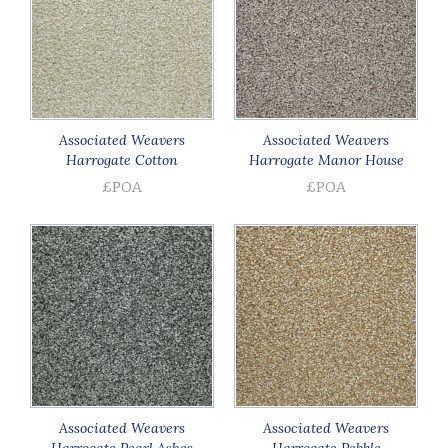
Associated Weavers
Associated Weavers
Harrogate Cotton
Harrogate Manor House
£POA
£POA
Associated Weavers
Associated Weavers
Harrogate Pearl Ashes
Harrogate Pebble