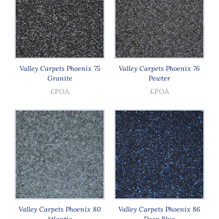
Valley Carpets Phoenix 75
Valley Carpets Phoenix 76
Granite
Pewter
£POA
£POA
Valley Carpets Phoenix 80
Valley Carpets Phoenix 86
Atlantic
Deep Blue