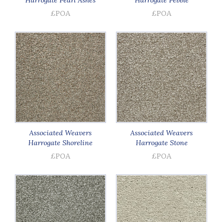
£POA
£POA
Associated Weavers
Associated Weavers
Harrogate Shoreline
Harrogate Stone
£POA
£POA