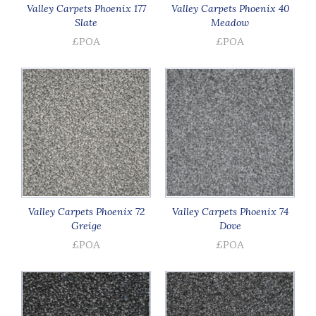
Valley Carpets Phoenix 177
Valley Carpets Phoenix 40
Slate
Meadow
£POA
£POA
Valley Carpets Phoenix 72
Valley Carpets Phoenix 74
Greige
Dove
£POA
£POA