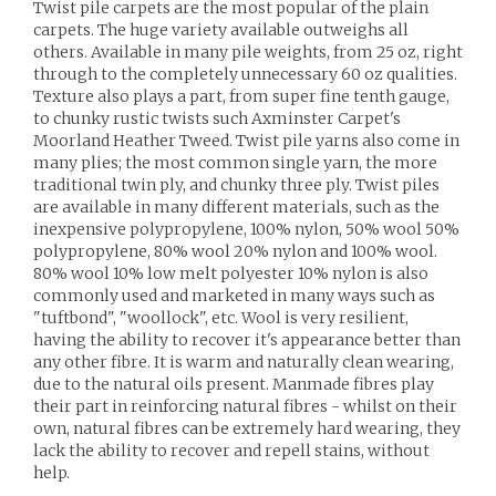
Twist pile carpets are the most popular of the plain
carpets. The huge variety available outweighs all
others. Available in many pile weights, from 25 oz, right
through to the completely unnecessary 60 oz qualities.
Texture also plays a part, from super fine tenth gauge,
to chunky rustic twists such Axminster Carpet's
Moorland Heather Tweed. Twist pile yarns also come in
many plies; the most common single yarn, the more
traditional twin ply, and chunky three ply. Twist piles
are available in many different materials, such as the
inexpensive polypropylene, 100% nylon, 50% wool 50%
polypropylene, 80% wool 20% nylon and 100% wool.
80% wool 10% low melt polyester 10% nylon is also
commonly used and marketed in many ways such as
"tuftbond", "woollock", etc. Wool is very resilient,
having the ability to recover it's appearance better than
any other fibre. It is warm and naturally clean wearing,
due to the natural oils present. Manmade fibres play
their part in reinforcing natural fibres - whilst on their
own, natural fibres can be extremely hard wearing, they
lack the ability to recover and repell stains, without
help.