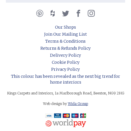
Our Shops
Join Our Mailing List
Terms & Conditions
Returns & Refunds Policy
Delivery Policy
Cookie Policy
Privacy Policy
This colour has been revealed as the next big trend for
home interiors
Kings Carpets and Interiors, 1a Marlborough Road, Beeston, NG9 2HG
Web design by
Wida Group