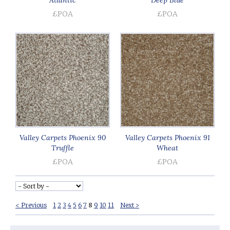
£POA
£POA
Valley Carpets Phoenix 90
Valley Carpets Phoenix 91
Truffle
Wheat
£POA
£POA
< Previous
1
2
3
4
5
6
7
8
9
10
11
Next >