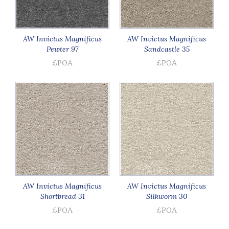
AW Invictus Magnificus
AW Invictus Magnificus
Pewter 97
Sandcastle 35
£POA
£POA
AW Invictus Magnificus
AW Invictus Magnificus
Shortbread 31
Silkworm 30
£POA
£POA