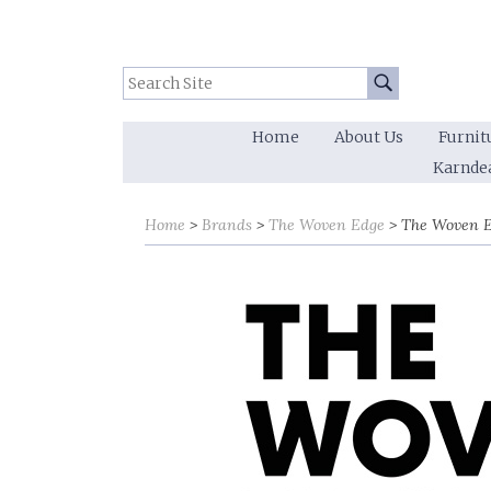
Search Site:
Go
Home
About Us
Furnit
Karnde
Sort by
Sort by
Home
Brands
The Woven Edge
The Woven E