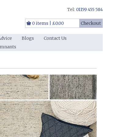
Tel:
01159 455 584
0 items
|
£0.00
Checkout
Advice
Blogs
Contact Us
emnants