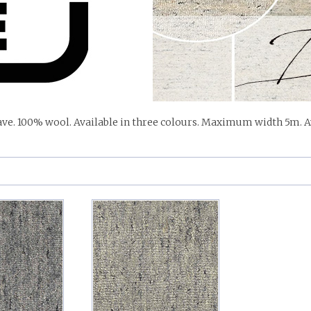
ve. 100% wool. Available in three colours. Maximum width 5m. Av