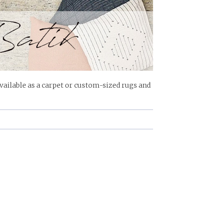
ailable as a carpet or custom-sized rugs and