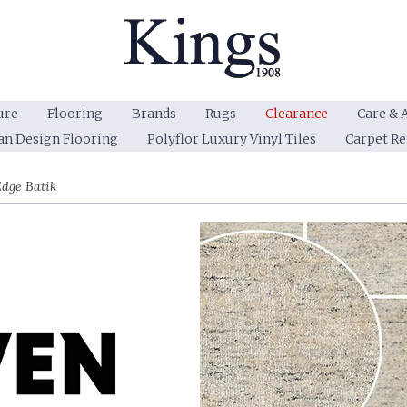
ure
Flooring
Brands
Rugs
Clearance
Care & 
an Design Flooring
Polyflor Luxury Vinyl Tiles
Carpet R
dge Batik