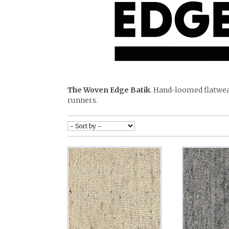
The Woven Edge Batik
. Hand-loomed flatwea
runners.