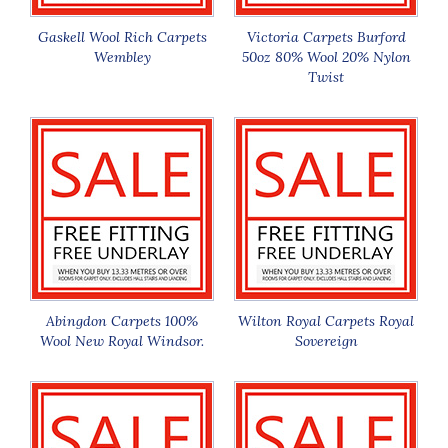
Gaskell Wool Rich Carpets
Victoria Carpets Burford
Wembley
50oz 80% Wool 20% Nylon
Twist
Abingdon Carpets 100%
Wilton Royal Carpets Royal
Wool New Royal Windsor.
Sovereign