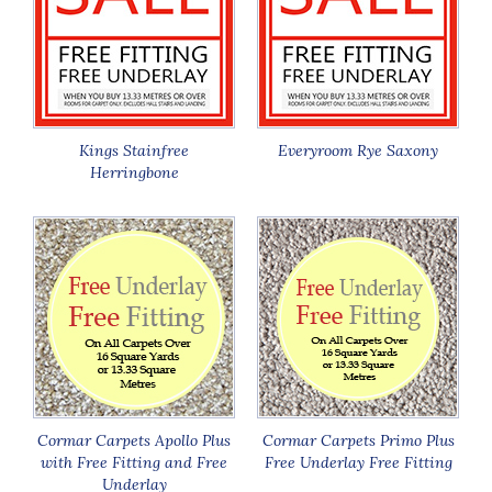
Kings Stainfree
Everyroom Rye Saxony
Herringbone
Cormar Carpets Apollo Plus
Cormar Carpets Primo Plus
with Free Fitting and Free
Free Underlay Free Fitting
Underlay