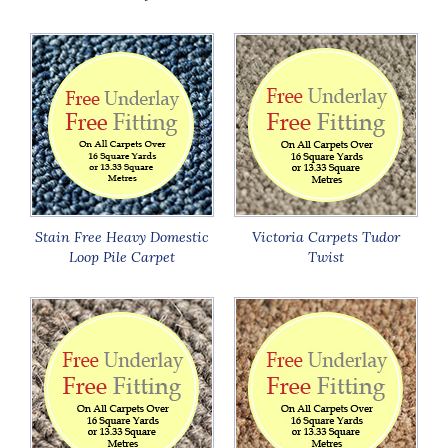
Stain Free Heavy Domestic
Victoria Carpets Tudor
Loop Pile Carpet
Twist