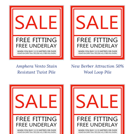
Amphera Vento Stain
New Berber Attraction 50%
Resistant Twist Pile
Wool Loop Pile