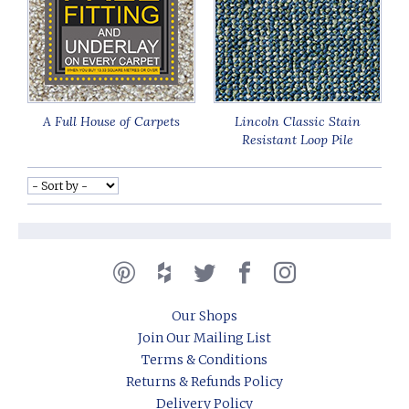
A Full House of Carpets
Lincoln Classic Stain
Resistant Loop Pile
Our Shops
Join Our Mailing List
Terms & Conditions
Returns & Refunds Policy
Delivery Policy