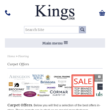
Pinterest
Houzz
Twitter
Facebook
Instagram
Follow us on Social Media:
Tel:
01159 455 584
0 ite
Chec
Search Site:
Go
Main menu
Sort by
Sort by
Home
Flooring
Carpet Offers
Carpet Offers
.
Below you will find a selection of the best offers in-