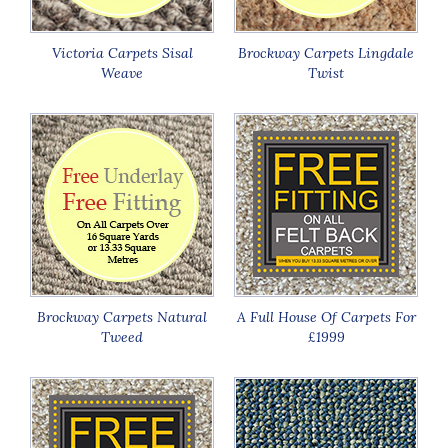
Victoria Carpets Sisal
Brockway Carpets Lingdale
Weave
Twist
Brockway Carpets Natural
A Full House Of Carpets For
Tweed
£1999