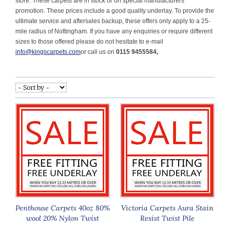
store. These carpets are in stock or on special manufacturers
promotion. These prices include a good quality underlay.
To provide the
ultimate service and aftersales backup, these offers only apply to a 25-
mile radius of Nottingham. If you have any enquiries or require different
sizes to those offered please do not hesitate to e-mail
info@kingscarpets.com
or call us on
0115 9455584,
Penthouse Carpets 40oz 80%
Victoria Carpets Aura Stain
wool 20% Nylon Twist
Resist Twist Pile