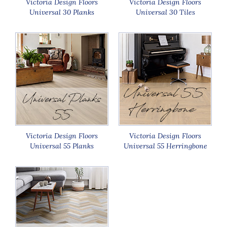
Victoria Design Floors
Victoria Design Floors
Universal 30 Planks
Universal 30 Tiles
Victoria Design Floors
Victoria Design Floors
Universal 55 Planks
Universal 55 Herringbone