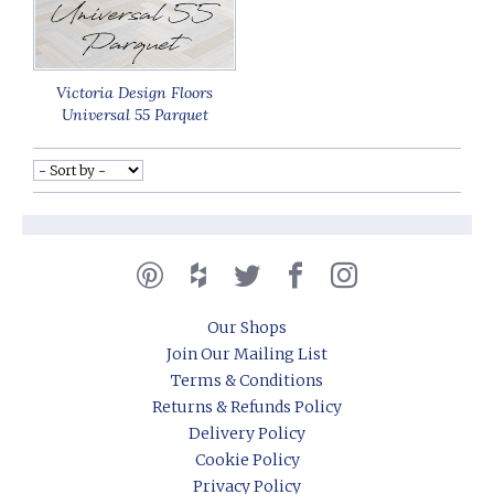
Victoria Design Floors
Universal 55 Parquet
Our Shops
Join Our Mailing List
Terms & Conditions
Returns & Refunds Policy
Delivery Policy
Cookie Policy
Privacy Policy