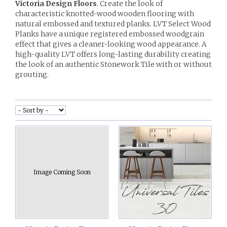
Victoria Design Floors
. Create the look of
characteristic knotted-wood wooden flooring with
natural embossed and textured planks. LVT Select Wood
Planks have a unique registered embossed woodgrain
effect that gives a cleaner-looking wood appearance. A
high-quality LVT offers long-lasting durability creating
the look of an authentic Stonework Tile with or without
grouting.
Image Coming Soon