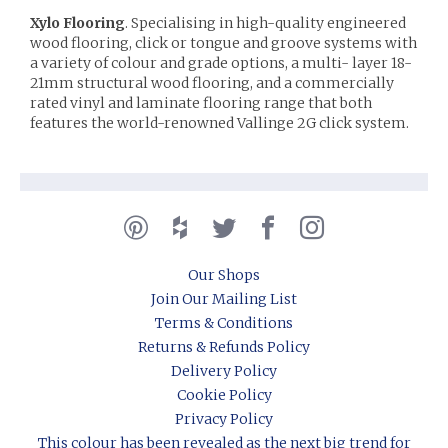
Xylo Flooring
. Specialising in high-quality engineered
wood flooring, click or tongue and groove systems with
a variety of colour and grade options, a multi- layer 18-
21mm structural wood flooring, and a commercially
rated vinyl and laminate flooring range that both
features the world-renowned Vallinge 2G click system.
Our Shops
Join Our Mailing List
Terms & Conditions
Returns & Refunds Policy
Delivery Policy
Cookie Policy
Privacy Policy
This colour has been revealed as the next big trend for