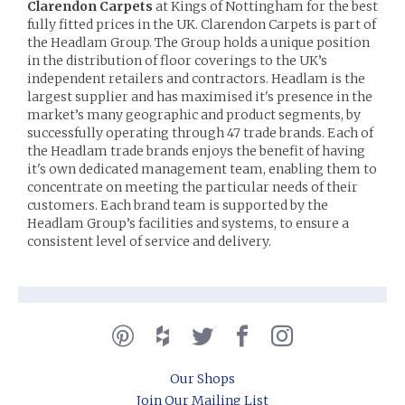
Clarendon Carpets
at Kings of Nottingham for the best
fully fitted prices in the UK. Clarendon Carpets is part of
the Headlam Group. The Group holds a unique position
in the distribution of floor coverings to the UK’s
independent retailers and contractors. Headlam is the
largest supplier and has maximised it's presence in the
market’s many geographic and product segments, by
successfully operating through 47 trade brands. Each of
the Headlam trade brands enjoys the benefit of having
it's own dedicated management team, enabling them to
concentrate on meeting the particular needs of their
customers. Each brand team is supported by the
Headlam Group’s facilities and systems, to ensure a
consistent level of service and delivery.
Our Shops
Join Our Mailing List