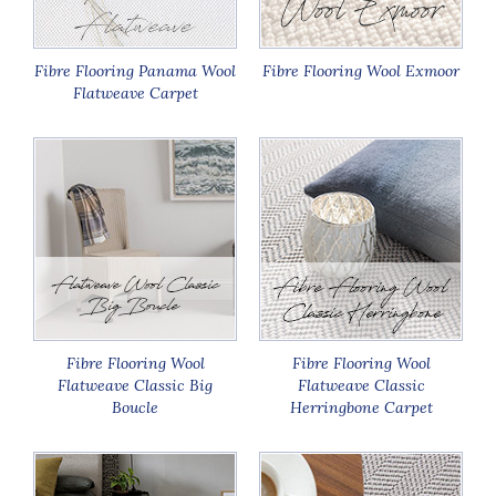
Fibre Flooring Panama Wool
Fibre Flooring Wool Exmoor
Flatweave Carpet
Fibre Flooring Wool
Fibre Flooring Wool
Flatweave Classic Big
Flatweave Classic
Boucle
Herringbone Carpet