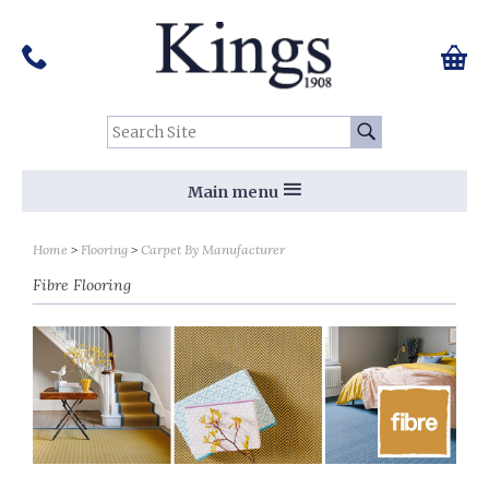
Pinterest
Houzz
Twitter
Facebook
Instagram
Follow us on Social Media:
Tel:
01159 455 584
0 ite
Chec
Search Site:
Go
Main menu
Sort by
Sort by
Home
Flooring
Carpet By Manufacturer
Fibre Flooring