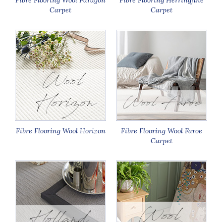
Carpet
Carpet
Fibre Flooring Wool Horizon
Fibre Flooring Wool Faroe
Carpet