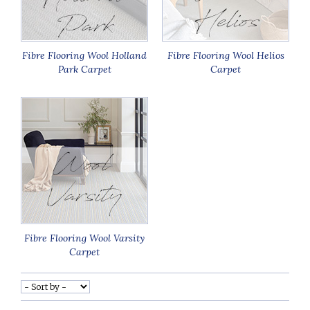
Fibre Flooring Wool Holland
Fibre Flooring Wool Helios
Park Carpet
Carpet
Fibre Flooring Wool Varsity
Carpet