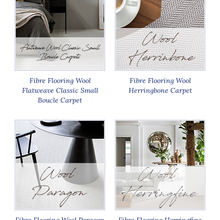
Fibre Flooring Wool
Fibre Flooring Wool
Flatweave Classic Small
Herringbone Carpet
Boucle Carpet
Fibre Flooring Wool Paragon
Fibre Flooring Herringfine