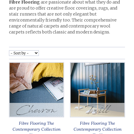
Fibre Flooring
are passionate about what they do and
are proud to offer creative floor coverings, rugs, and
stair runners that are not only elegant but
environmentally friendly too. Their comprehensive
range of natural carpets and contemporary wool
carpets reflects both classic and modern designs.
Fibre Flooring The
Fibre Flooring The
Contemporary Collection
Contemporary Collection