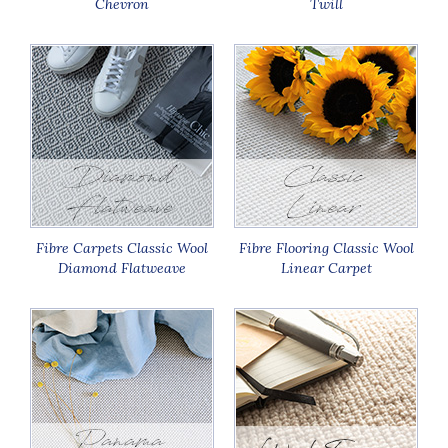
Chevron
Twill
Fibre Carpets Classic Wool
Fibre Flooring Classic Wool
Diamond Flatweave
Linear Carpet