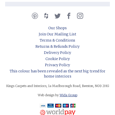
Our Shops
Join Our Mailing List
Terms & Conditions
Returns & Refunds Policy
Delivery Policy
Cookie Policy
Privacy Policy
This colour has been revealed as the next big trend for
home interiors
Kings Carpets and Interiors, 1a Marlborough Road, Beeston, NG9 2HG
Web design by
Wida Group