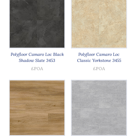
Polyfloor Camaro Loc Black
Polyfloor Camaro Loc
Shadow Slate 3453
Classic Yorkstone 3455
£POA
£POA