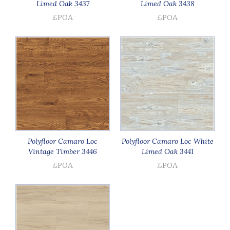
Limed Oak 3437
Limed Oak 3438
£POA
£POA
Polyfloor Camaro Loc
Polyfloor Camaro Loc White
Vintage Timber 3446
Limed Oak 3441
£POA
£POA