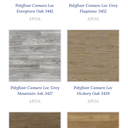
Polyfloor Camaro Loc
Polyfloor Camaro Loc Grey
Evergreen Oak 3442
Flagstone 3452
£POA
£POA
Polyfloor Camaro Loc Grey
Polyfloor Camaro Loc
Mountain Ash 3427
Hickory Oak 3439
£POA
£POA