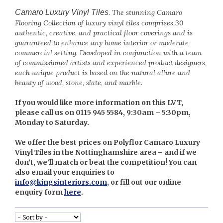
Camaro Luxury Vinyl Tiles
.
The stunning Camaro
Flooring Collection of luxury vinyl tiles comprises 30
authentic, creative, and practical floor coverings and is
guaranteed to enhance any home interior or moderate
commercial setting. Developed in conjunction with a team
of commissioned artists and experienced product designers,
each unique product is based on the natural allure and
beauty of wood, stone, slate, and marble.
If you would like more information on this LVT,
please call us on 0115 945 5584, 9:30am – 5:30pm,
Monday to Saturday.
We offer the best prices on Polyflor Camaro Luxury
Vinyl Tiles in the Nottinghamshire area – and if we
don’t, we’ll match or beat the competition! You can
also email your enquiries to
info@kingsinteriors.com
, or fill out our online
enquiry form
here
.