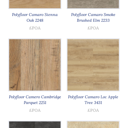
Polyfloor Camaro Sienna
Polyfloor Camaro Smoke
Oak 2248
Brushed Elm 2233
£POA
£POA
Polyfloor Camero Cambridge
Polyfloor Camaro Loc Apple
Parquet 2251
Tree 3431
£POA
£POA