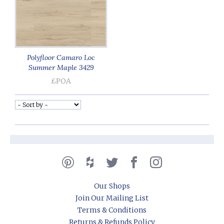
Polyfloor Camaro Loc
Summer Maple 3429
£POA
Our Shops
Join Our Mailing List
Terms & Conditions
Returns & Refunds Policy