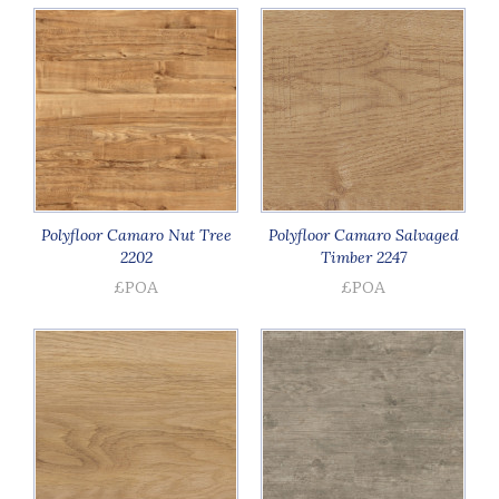
Polyfloor Camaro Nut Tree
Polyfloor Camaro Salvaged
2202
Timber 2247
£POA
£POA