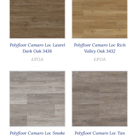
Polyfloor Camaro Loc Laurel
Polyfloor Camaro Loc Rich
Dark Oak 3436
Valley Oak 3432
£POA
£POA
Polyfloor Camaro Loc Smoke
Polyfloor Camaro Loc Tan