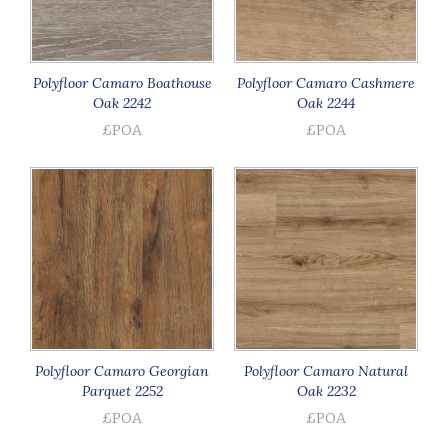
Polyfloor Camaro Boathouse
Polyfloor Camaro Cashmere
Oak 2242
Oak 2244
£POA
£POA
Polyfloor Camaro Georgian
Polyfloor Camaro Natural
Parquet 2252
Oak 2232
£POA
£POA