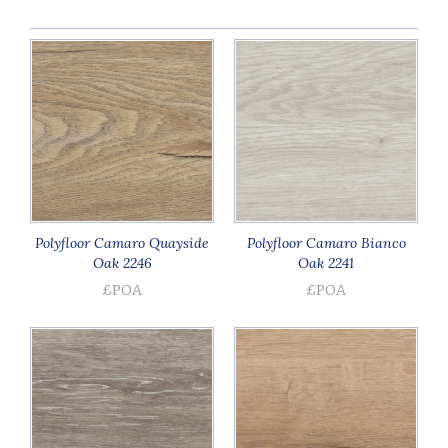
Polyfloor Camaro Quayside
Polyfloor Camaro Bianco
Oak 2246
Oak 2241
£POA
£POA