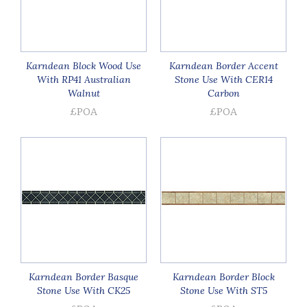
Karndean Block Wood Use
Karndean Border Accent
With RP41 Australian
Stone Use With CER14
Walnut
Carbon
£POA
£POA
Karndean Border Basque
Karndean Border Block
Stone Use With CK25
Stone Use With ST5