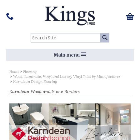
Pinterest
Houzz
Twitter
Facebook
Instagram
Follow us on Social Media:
Tel:
01159 455 584
0 ite
Chec
Search Site:
Go
Main menu
Sort by
Sort by
Home
Flooring
Wood, Laminate, Vinyl and Luxury Vinyl Tiles by Manufacturer
Karndean Design Flooring
Karndean Wood and Stone Borders