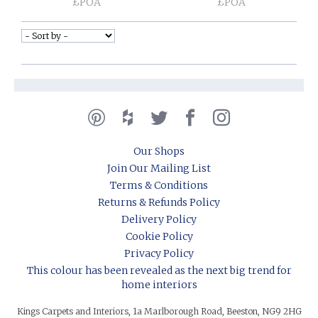
£POA
£POA
Our Shops
Join Our Mailing List
Terms & Conditions
Returns & Refunds Policy
Delivery Policy
Cookie Policy
Privacy Policy
This colour has been revealed as the next big trend for
home interiors
Kings Carpets and Interiors, 1a Marlborough Road, Beeston, NG9 2HG