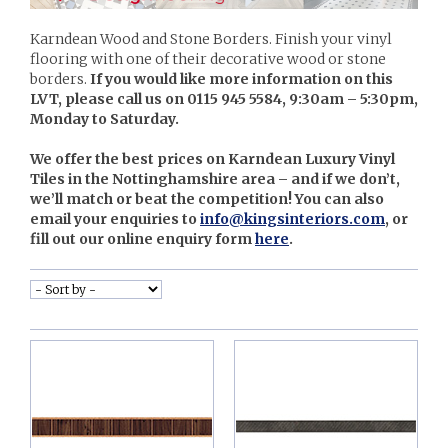
Karndean Wood and Stone Borders. Finish your vinyl
flooring with one of their decorative wood or stone
borders.
If you would like more information on this
LVT, please call us on 0115 945 5584, 9:30am – 5:30pm,
Monday to Saturday.
We offer the best prices on Karndean Luxury Vinyl
Tiles in the Nottinghamshire area – and if we don’t,
we’ll match or beat the competition! You can also
email your enquiries to
info@kingsinteriors.com
, or
fill out our online enquiry form
here
.