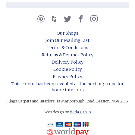
Our Shops
Join Our Mailing List
Terms & Conditions
Returns & Refunds Policy
Delivery Policy
Cookie Policy
Privacy Policy
This colour has been revealed as the next big trend for
home interiors
Kings Carpets and Interiors, 1a Marlborough Road, Beeston, NG9 2HG
Web design by
Wida Group