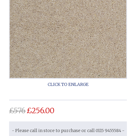
£
576
£
256.00
- Please call in store to purchase or call 0115 9455584 -