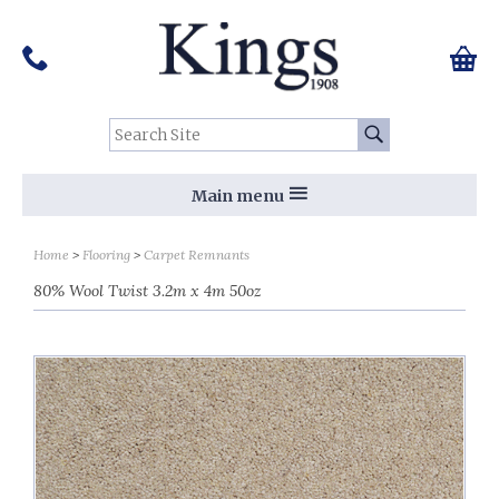
Pinterest
Houzz
Twitter
Facebook
Instagram
Follow us on Social Media:
Tel:
01159 455 584
0 ite
Chec
Search Site:
Go
Main menu
Home
Flooring
Carpet Remnants
80% Wool Twist 3.2m x 4m 50oz