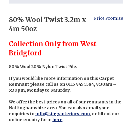
80% Wool Twist 3.2m x
Price Promise
4m 50oz
Collection Only from West
Bridgford
80% Wool 20% Nylon Twist Pile.
If you would like more information on this Carpet
Remnant please call us on 0115 945 5584, 9:30am –
5:30pm, Monday to Saturday.
We offer the best prices on all of our remnants in the
Nottinghamshire area. You can also email your
enquiries to
info@kingsinteriors.com
, or fill out our
online enquiry form
here
.