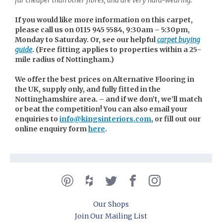
If you would like more information on this carpet,
please call us on 0115 945 5584, 9:30am – 5:30pm,
Monday to Saturday. Or, see our helpful
carpet buying
guide
. (
Free fitting applies to properties within a 25-
mile radius of Nottingham.)
We offer the best prices on Alternative Flooring in
the UK, supply only, and fully fitted in the
Nottinghamshire area. – and if we don’t, we’ll match
or beat the competition! You can also email your
enquiries to
info@kingsinteriors.com
, or fill out our
online enquiry form
here
.
Our Shops
Join Our Mailing List