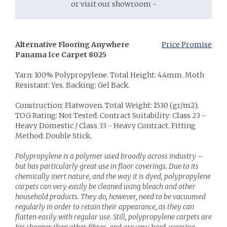
or visit our showroom -
Alternative Flooring Anywhere
Price Promise
Panama Ice Carpet 8025
Yarn: 100% Polypropylene. Total Height: 4.4mm. Moth
Resistant: Yes. Backing: Gel Back.
Construction: Flatwoven. Total Weight: 1530 (gr/m2).
TOG Rating: Not Tested. Contract Suitability: Class 23 -
Heavy Domestic / Class 33 - Heavy Contract. Fitting
Method: Double Stick.
Polypropylene is a polymer used broadly across industry –
but has particularly great use in floor coverings. Due to its
chemically inert nature, and the way it is dyed, polypropylene
carpets can very easily be cleaned using bleach and other
household products. They do, however, need to be vacuumed
regularly in order to retain their appearance, as they can
flatten easily with regular use. Still, polypropylene carpets are
far cheaper than other fibres, and are very hard-wearing.