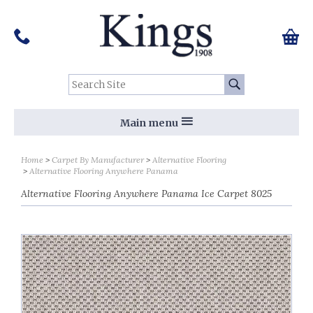
Pinterest
Houzz
Twitter
Facebook
Instagram
Follow us on Social Media:
Tel:
01159 455 584
0 ite
Chec
Search Site:
Go
Main menu
Home
Carpet By Manufacturer
Alternative Flooring
Alternative Flooring Anywhere Panama
Alternative Flooring Anywhere Panama Ice Carpet 8025