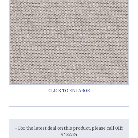
- For the latest deal on this product, please call 0115
9455584