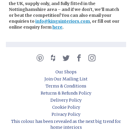
the UK, supply only, and fully fitted in the
Nottinghamshire area – and if we don’t, we’ll match
or beat the competition! You can also email your
enquiries to
info@kingsinteriors.com
, or fill out our
online enquiry form
here
.
Our Shops
Join Our Mailing List
Terms & Conditions
Returns & Refunds Policy
Delivery Policy
Cookie Policy
Privacy Policy
This colour has been revealed as the next big trend for
home interiors