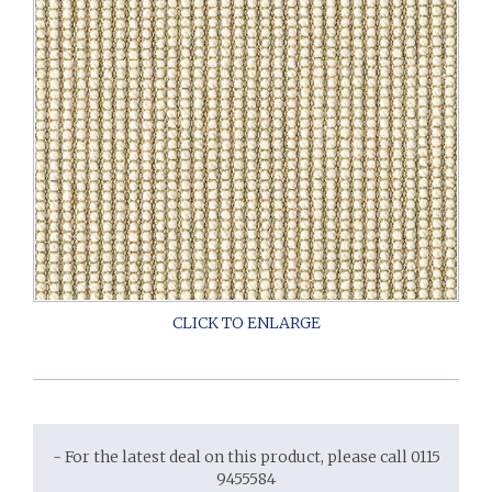
- For the latest deal on this product, please call 0115
9455584