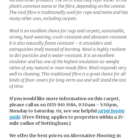
plant's common name or the fibre, depending on the context.
The sisal fibre is traditionally used for rope and twine and has
many other uses, including carpets.
Wool is an excellent choice for rugs and carpets; sustainable,
strong, hard-wearing, crush-resistant and abrasion-resistant.
It is also naturally flame resistant – it smoulders and
extinguishes itself instead of burning. Wool is highly resilient
to dirt particles and is water-resistant. It is an excellent
insulator and has one of the highest insulation-to-weight
ratios of any natural or man-made fibre. Wool responds very
well to cleaning. This traditional fibre is a great choice for all
kinds of floor covers for long-term use and will stand the test
of time.
If you would like more information on this carpet,
please call us on 0115 945 5584, 9:30am – 5:30pm,
Monday to Saturday. Or, see our helpful
carpet buying
guide
. (
Free fitting applies to properties within a 25-
mile radius of Nottingham.)
We offer the best prices on Alternative Flooring in