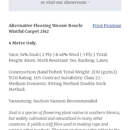
or visit our showroom -
Alternative Flooring Woosie Boucle
Price Promise
Wistful Carpet 2142
4 Metre Only.
Yarn: 54% Sisal ( 2 Ply ) & 46% Wool ( 3 Ply ). Total
Height: 8mm. Moth Resistant: Yes. Backing: Latex.
Construction: Hand Tufted. Total Weight: 2130 (gr/m2).
TOG Rating: 1.05. Contract Suitability: Class 22 -
Medium Domestic. Fitting Method: Double Stick
Method.
Vacuuming: Suction Vacuum Recommended.
Sisal is a species of flowering plant native to southern Mexico,
but widely cultivated and naturalized in many other
countries. It yields a stiff fibre used in making rope and
various other products. The term sisal may refer either to the