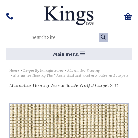
Pinterest
Houzz
Twitter
Facebook
Instagram
Follow us on Social Media:
Tel:
01159 455 584
0 ite
Chec
Search Site:
Go
Main menu
Home
Carpet By Manufacturer
Alternative Flooring
Alternative Flooring The Woosie sisal and wool mix patterned carpets
Alternative Flooring Woosie Boucle Wistful Carpet 2142