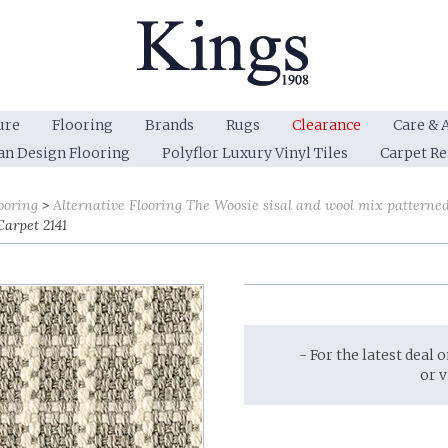
ure
Flooring
Brands
Rugs
Clearance
Care & 
an Design Flooring
Polyflor Luxury Vinyl Tiles
Carpet R
ooring
Alternative Flooring The Woosie sisal and wool mix patterne
Carpet 2141
- For the latest deal 
or 