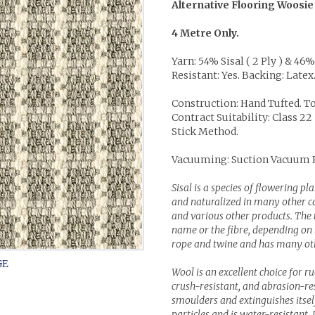
Alternative Flooring Woosie
4 Metre Only.
Yarn: 54% Sisal ( 2 Ply ) & 46
Resistant: Yes. Backing: Latex
Construction: Hand Tufted. To
Contract Suitability: Class 
Stick Method.
Vacuuming: Suction Vacuum
Sisal is a species of flowering p
and naturalized in many other cou
and various other products. The 
name or the fibre, depending on th
rope and twine and has many othe
Wool is an excellent choice for r
crush-resistant, and abrasion-resi
smoulders and extinguishes itself 
particles and is water-resistant. 