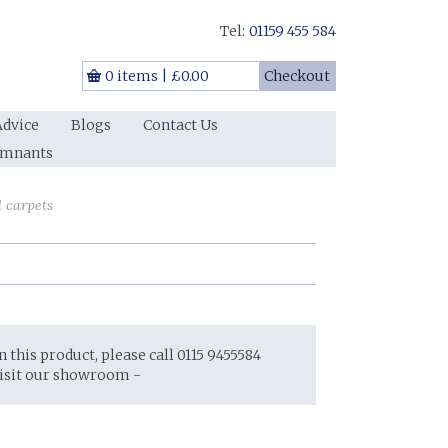
Tel:
01159 455 584
0 items
|
£0.00
Checkout
Advice
Blogs
Contact Us
emnants
d carpets
on this product, please call 0115 9455584
visit our showroom -