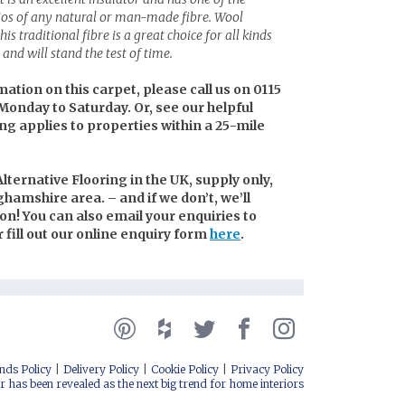
tios of any natural or man-made fibre. Wool
is traditional fibre is a great choice for all kinds
and will stand the test of time.
mation on this carpet, please call us on 0115
Monday to Saturday. Or, see our helpful
ing applies to properties within a 25-mile
lternative Flooring in the UK, supply only,
nghamshire area. – and if we don’t, we’ll
n! You can also email your enquiries to
or fill out our online enquiry form
here
.
nds Policy
Delivery Policy
Cookie Policy
Privacy Policy
r has been revealed as the next big trend for home interiors