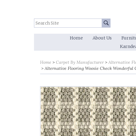
Search Site:
Go
Home
About Us
Furnit
Karnde
Home
Carpet By Manufacturer
Alternative Fl
Alternative Flooring Woosie Check Wonderful 