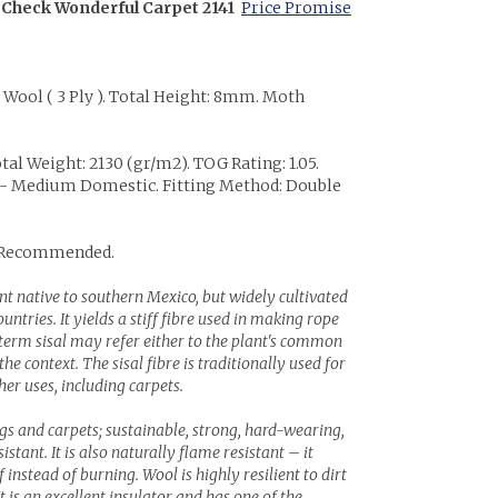
 Check Wonderful Carpet 2141
Price Promise
% Wool ( 3 Ply ). Total Height: 8mm. Moth
.
tal Weight: 2130 (gr/m2). TOG Rating: 1.05.
22 - Medium Domestic. Fitting Method: Double
 Recommended.
lant native to southern Mexico, but widely cultivated
ntries. It yields a stiff fibre used in making rope
term sisal may refer either to the plant's common
e context. The sisal fibre is traditionally used for
r uses, including carpets.
ugs and carpets; sustainable, strong, hard-wearing,
stant. It is also naturally flame resistant – it
instead of burning. Wool is highly resilient to dirt
It is an excellent insulator and has one of the