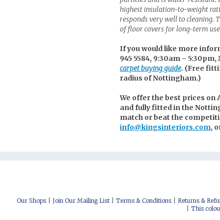
highest insulation-to-weight ra
responds very well to cleaning. Th
of floor covers for long-term use 
If you would like more infor
945 5584, 9:30am – 5:30pm, 
carpet buying guide
. (
Free fitt
radius of Nottingham.)
We offer the best prices on A
and fully fitted in the Notti
match or beat the competitio
info@kingsinteriors.com
, 
nterest
uzz
itter
cebook
stagram
low us on Social Media:
Our Shops
Join Our Mailing List
Terms & Conditions
Returns & Refu
This colou