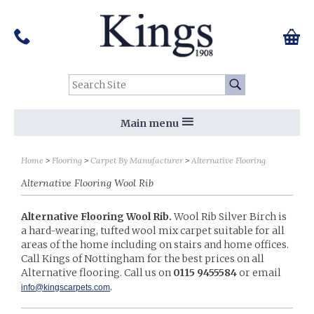
Pinterest
Houzz
Twitter
Facebook
Instagram
Follow us on Social Media:
Tel:
01159 455 584
0 ite
Chec
Search Site:
Go
Main menu
Sort by
Sort by
Home
Flooring
Carpet By Manufacturer
Alternative Flooring
Alternative Flooring Wool Rib
Alternative Flooring Wool Rib.
Wool Rib Silver Birch is
a hard-wearing, tufted wool mix carpet suitable for all
areas of the home including on stairs and home offices.
Call Kings of Nottingham for the best prices on all
Alternative flooring. Call us on
0115 9455584
or email
.​
info@kingscarpets.com