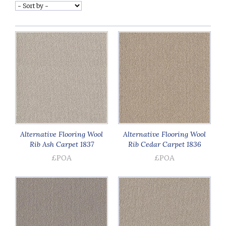
Alternative Flooring Wool
Alternative Flooring Wool
Rib Ash Carpet 1837
Rib Cedar Carpet 1836
£POA
£POA