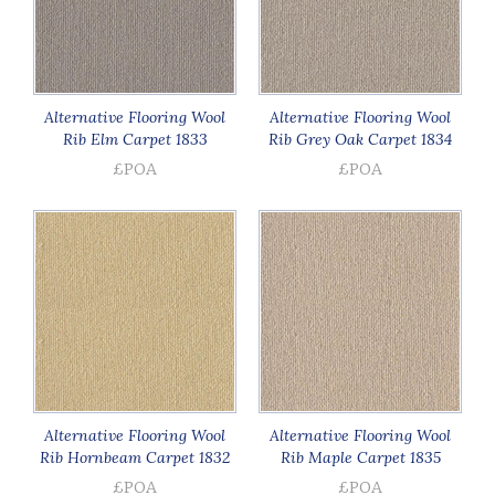
Alternative Flooring Wool
Alternative Flooring Wool
Rib Elm Carpet 1833
Rib Grey Oak Carpet 1834
£POA
£POA
Alternative Flooring Wool
Alternative Flooring Wool
Rib Hornbeam Carpet 1832
Rib Maple Carpet 1835
£POA
£POA