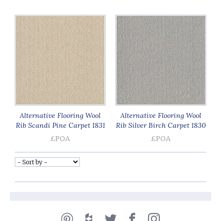
Alternative Flooring Wool
Alternative Flooring Wool
Rib Scandi Pine Carpet 1831
Rib Silver Birch Carpet 1830
£POA
£POA