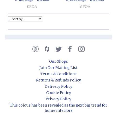
£POA
£POA
Our Shops
Join Our Mailing List
Terms & Conditions
Returns & Refunds Policy
Delivery Policy
Cookie Policy
Privacy Policy
This colour has been revealed as the next big trend for
home interiors