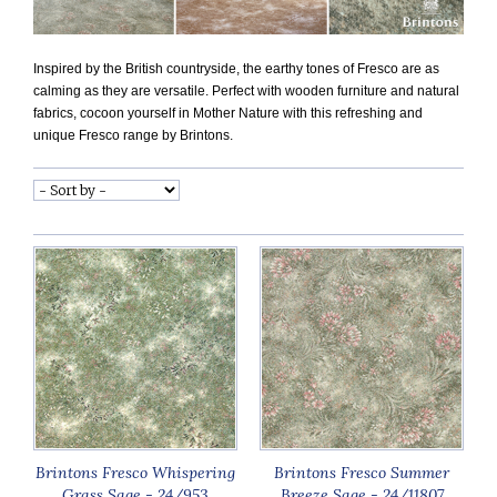
Inspired by the British countryside, the earthy tones of Fresco are as
calming as they are versatile. Perfect with wooden furniture and natural
fabrics, cocoon yourself in Mother Nature with this refreshing and
unique Fresco range by Brintons.
Brintons Fresco Whispering
Brintons Fresco Summer
Grass Sage - 24/953
Breeze Sage - 24/11807