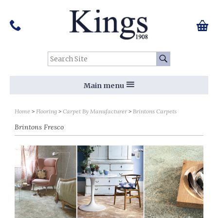
Pinterest
Houzz
Twitter
Facebook
Instagram
Follow us on Social Media:
Tel:
01159 455 584
0 ite
Chec
Search Site:
Go
Main menu
Sort by
Sort by
Home
Flooring
Carpet By Manufacturer
Brintons Carpets
Brintons Fresco