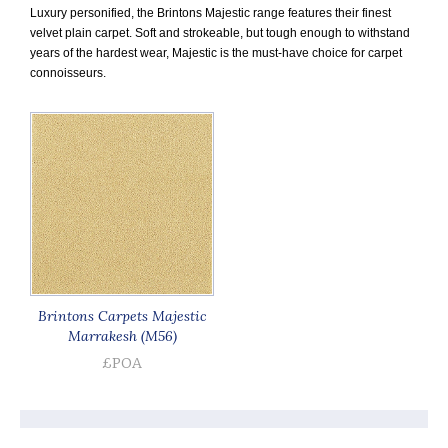
Luxury personified, the Brintons Majestic range features their finest
velvet plain carpet. Soft and strokeable, but tough enough to withstand
years of the hardest wear, Majestic is the must-have choice for carpet
connoisseurs.
Brintons Carpets Majestic
Marrakesh (M56)
£POA