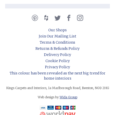
Our Shops
Join Our Mailing List
Terms & Conditions
Returns & Refunds Policy
Delivery Policy
Cookie Policy
Privacy Policy
This colour has been revealed as the next big trend for
home interiors
Kings Carpets and Interiors, 1a Marlborough Road, Beeston, NG9 2HG
Web design by
Wida Group