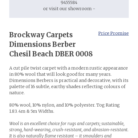
9455584
or visit our showroom -
Brockway Carpets
Price Promise
Dimensions Berber
Chesil Beach DBER 0008
A cut pile twist carpet with a modern rustic appearance
in 80% wool that will look good for many years.
Dimensions Berbers is practical and decorative, with its
palette of 16 subtle, earthy shades reflecting colours of
nature.
80% wool, 10% nylon, and 10% polyester. Tog Rating
1.83. 4m & 5m Widths.
Wool is an excellent choice for rugs and carpets; sustainable,
strong, hard-wearing, crush-resistant, and abrasion-resistant.
It is also naturally flame resistant – it smoulders and