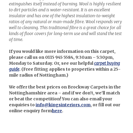
extinguishes itself instead of burning. Wool is highly resilient
to dirt particles and is water-resistant. It is an excellent
insulator and has one of the highest insulation-to-weight
ratios of any natural or man-made fibre. Wool responds very
well to cleaning. This traditional fibre is a great choice for all
kinds of floor covers for long-term use and will stand the test
of time.
If you would like more information on this carpet,
please call us on 0115 945 5584, 9:30am – 5:30pm,
Monday to Saturday. Or, see our helpful
carpet buying
guide
. (
Free fitting applies to properties within a 25-
mile radius of Nottingham.)
We offer the best prices on Brockway Carpets in the
Nottinghamshire area – and if we don’t, we’ll match
or beat the competition! You can also email your
enquiries to
info@kingsinteriors.com
, or fill out our
online enquiry form
here
.