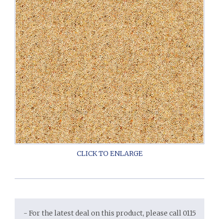
- For the latest deal on this product, please call 0115