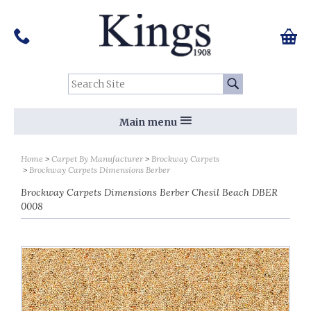
Pinterest
Houzz
Twitter
Facebook
Instagram
Follow us on Social Media:
Tel:
01159 455 584
0 ite
Chec
Search Site:
Go
Main menu
Home
Carpet By Manufacturer
Brockway Carpets
Brockway Carpets Dimensions Berber
Brockway Carpets Dimensions Berber Chesil Beach DBER
0008