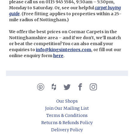
please call us on 0115 945 5584, 9:30am – 5:30pm,
Monday to Saturday. Or, see our helpful
carpet buying
guide
. (
Free fitting applies to properties within a 25-
mile radius of Nottingham.)
We offer the best prices on Cormar Carpets in the
Nottinghamshire area – and if we don’t, we’ll match
or beat the competition! You can also email your
enquiries to
info@kingsinteriors.com
, or fill out our
online enquiry form
here
.
Our Shops
Join Our Mailing List
Terms & Conditions
Returns & Refunds Policy
Delivery Policy