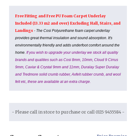
Free Fitting and Free PU Foam Carpet Underlay
Included (13.33 m2 and over) Excluding Hall, Stairs, and
Landings
- The Cosi Polyurethane foam carpet underlay
provides great thermal insulation and sound absorption. It's
environmentally friendly and adds underfoot comfort around the
home.
If you wish to upgrade your underlay we stock all quality
brands and qualities such as Cosi 8mm, 10mm, Cloud 9 Cirrus
9mm, Caviar & Crystal 9mm and 11mm, Duralay Super Duralay
and Tredmore solid crumb rubber, Axfelt rubber crumb, and wool
felt etc, these are available at an extra charge.
- Please call in store to purchase or call 0115 9455584 -