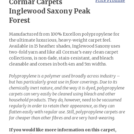
Cormar Carpets
Price Promise
Inglewood Saxony Peak
Forest
Manufactured from 100% Excellon polypropylene for
the ultimate luxurious, heavy-weight carpet feel.
Available in 15 heather shades, Inglewood Saxony uses
two-fold yarn and like all Cormar’s easy clean carpet
collections, is non-fade, stain-resistant, and bleach
cleanable and comes in both 4m and 5m widths.
Polypropylene is a polymer used broadly across industry –
but has particularly great use in floor coverings. Due to its
chemically inert nature, and the way it is dyed, polypropylene
carpets can very easily be cleaned using bleach and other
household products. They do, however, need to be vacuumed
regularly in order to retain their appearance, as they can
flatten easily with regular use. Still, polypropylene carpets are
far cheaper than other fibres and are very hard-wearing.
If you would like more information on this carpet,