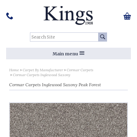
Pinterest
Houzz
Twitter
Facebook
Instagram
Follow us on Social Media:
Tel:
01159 455 584
0 ite
Chec
Search Site:
Go
Main menu
Home
Carpet By Manufacturer
Cormar Carpets
Cormar Carpets Inglewood Saxony
Cormar Carpets Inglewood Saxony Peak Forest