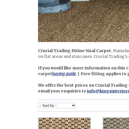
Crucial Trading Divine Sisal Carpet.
Manufac
on flat areas and staircases. Crucial Trading's
If you would like more information on this c
carpet
buying guide
. (
Free fitting applies to
We offer the best prices on Crucial Trading
email your enquiries to
info@kingsinterior