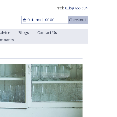
Tel:
01159 455 584
0 items
|
£0.00
Checkout
Advice
Blogs
Contact Us
emnants