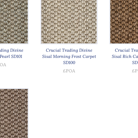
ding Divine
Crucial Trading Divine
Crucial Tra
Pearl SD101
Sisal Morning Frost Carpet
Sisal Rich C
SD100
SD
OA
£POA
£P