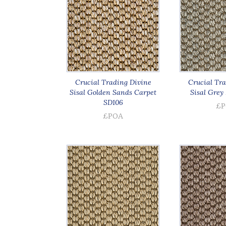
Crucial Trading Divine
Crucial Tra
Sisal Golden Sands Carpet
Sisal Grey 
SD106
£P
£POA