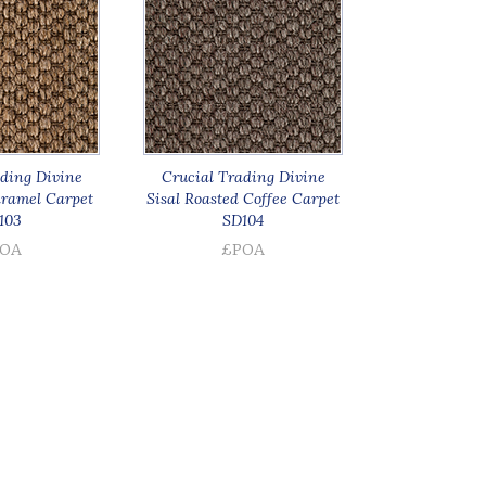
ding Divine
Crucial Trading Divine
aramel Carpet
Sisal Roasted Coffee Carpet
103
SD104
OA
£POA