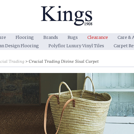
ure
Flooring
Brands
Rugs
Clearance
Care & 
an Design Flooring
Polyflor Luxury Vinyl Tiles
Carpet R
cial Trading
Crucial Trading Divine Sisal Carpet