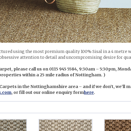
tured using the most premium quality 100% Sisal in a 4 metre w
 obsessive attention to detail and uncompromising desire for quali
arpet, please call us on 0115 945 5584, 9:30am – 5:30pm, Monda
 properties within a 25 mile radius of Nottingham. )
 Carpets in the Nottinghamshire area – and if we don’t, we’ll m
s.com
, or fill out our online enquiry form
here
.