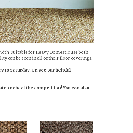
idth. Suitable for Heavy Domestic use both
ty can be seen in all of their floor coverings.
y to Saturday. Or, see our helpful
atch or beat the competition! You can also