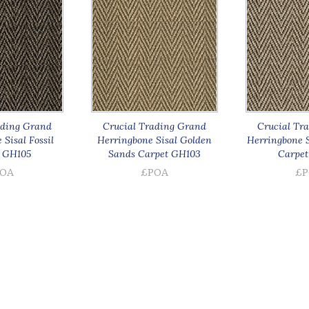
ading Grand
Crucial Trading Grand
Crucial Tr
Sisal Fossil
Herringbone Sisal Golden
Herringbone S
 GH105
Sands Carpet GH103
Carpet
OA
£POA
£P