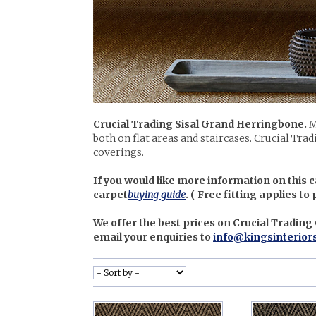
Crucial Trading Sisal Grand Herringbone.
M
both on flat areas and staircases. Crucial Trad
coverings.
If you would like more information on this c
carpet
buying guide
. (
Free fitting applies to
We offer the best prices on Crucial Trading
email your enquiries to
info@kingsinterior