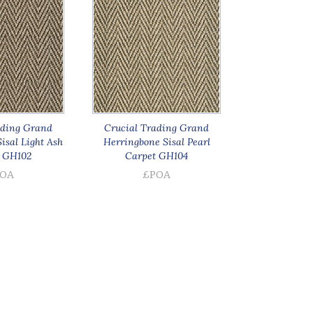
ading Grand
Crucial Trading Grand
isal Light Ash
Herringbone Sisal Pearl
 GH102
Carpet GH104
OA
£POA