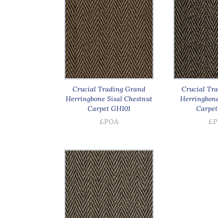
Crucial Trading Grand
Crucial Tr
Herringbone Sisal Chestnut
Herringbone 
Carpet GH101
Carpet
£POA
£P