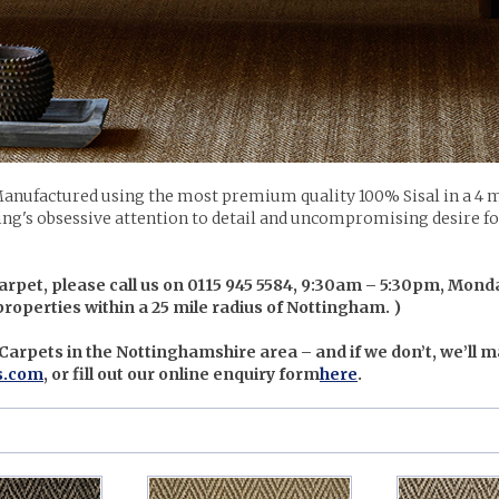
anufactured using the most premium quality 100% Sisal in a 4 m
ing's obsessive attention to detail and uncompromising desire for 
arpet, please call us on 0115 945 5584, 9:30am – 5:30pm, Monda
 properties within a 25 mile radius of Nottingham. )
 Carpets in the Nottinghamshire area – and if we don’t, we’ll m
s.com
, or fill out our online enquiry form
here
.