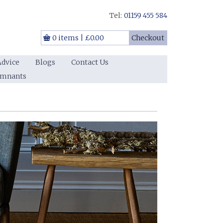
Tel:
01159 455 584
0 items
|
£0.00
Checkout
Advice
Blogs
Contact Us
emnants