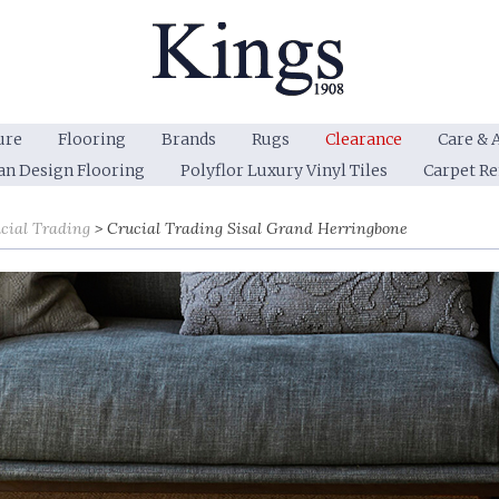
ure
Flooring
Brands
Rugs
Clearance
Care & 
an Design Flooring
Polyflor Luxury Vinyl Tiles
Carpet R
cial Trading
Crucial Trading Sisal Grand Herringbone