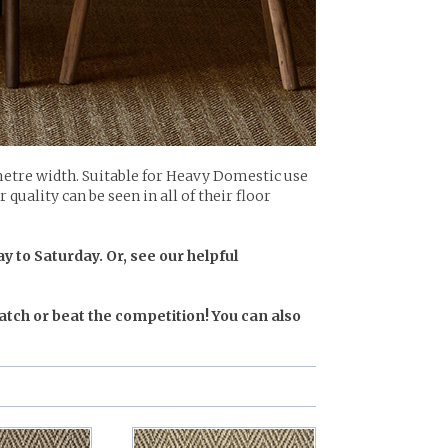
etre width. Suitable for Heavy Domestic use
quality can be seen in all of their floor
y to Saturday. Or, see our helpful
atch or beat the competition! You can also