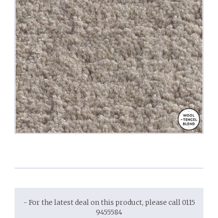
- For the latest deal on this product, please call 0115
9455584