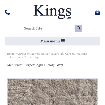
Pinterest
Houzz
Twitter
Facebook
Instagram
Follow us on Social Media:
Tel:
01159 455 584
0 ite
Chec
Search Site:
Go
Main menu
Home
Carpet By Manufacturer
Jacaranda Carpets and Rugs
Jacaranda Carpets Agra
Jacaranda Carpets Agra Cloudy Grey