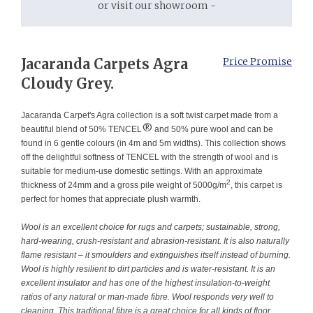
or visit our showroom -
Jacaranda Carpets Agra
Price Promise
Cloudy Grey.
Jacaranda Carpet's Agra collection is a soft twist carpet made from a
®
beautiful blend of 50% TENCEL
and 50% pure wool and can be
found in 6 gentle colours (in 4m and 5m widths). This collection shows
off the delightful softness of TENCEL with the strength of wool and is
suitable for medium-use domestic settings. With an approximate
2
thickness of 24mm and a gross pile weight of 5000g/m
, this carpet is
perfect for homes that appreciate plush warmth.
Wool is an excellent choice for rugs and carpets; sustainable, strong,
hard-wearing, crush-resistant and abrasion-resistant. It is also naturally
flame resistant – it smoulders and extinguishes itself instead of burning.
Wool is highly resilient to dirt particles and is water-resistant. It is an
excellent insulator and has one of the highest insulation-to-weight
ratios of any natural or man-made fibre. Wool responds very well to
cleaning. This traditional fibre is a great choice for all kinds of floor