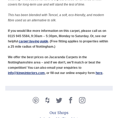
covers for long-term use and will stand the test of time.
This has been blended with Tencel, a soft, eco-friendly, and modern
fibre used as an alternative to silk.
If you would like more information on this carpet, please call us on
0115 945 5584, 9:30am – 5:30pm, Monday to Saturday. Or, see our
helpful
carpet buying guide
. (
Free fitting applies to properties within
a 25 mile radius of Nottingham.)
We offer the best prices on Jacaranda Carpets in the
Nottinghamshire area – and if we don’t, we’ll match or beat the
competition! You can also email your enquiries to
info@kingsinteriors.com
, or fill out our online enquiry form
here
.
Our Shops