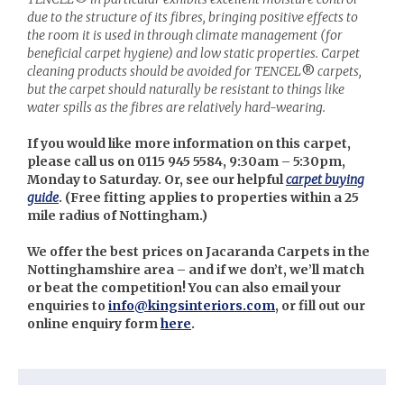
due to the structure of its fibres, bringing positive effects to
the room it is used in through climate management (for
beneficial carpet hygiene) and low static properties. Carpet
cleaning products should be avoided for TENCEL
®
carpets,
but the carpet should naturally be resistant to things like
water spills as the fibres are relatively hard-wearing.
If you would like more information on this carpet,
please call us on 0115 945 5584, 9:30am – 5:30pm,
Monday to Saturday. Or, see our helpful
carpet buying
guide
. (
Free fitting applies to properties within a 25
mile radius of Nottingham.)
We offer the best prices on Jacaranda Carpets in the
Nottinghamshire area – and if we don’t, we’ll match
or beat the competition! You can also email your
enquiries to
info@kingsinteriors.com
, or fill out our
online enquiry form
here
.