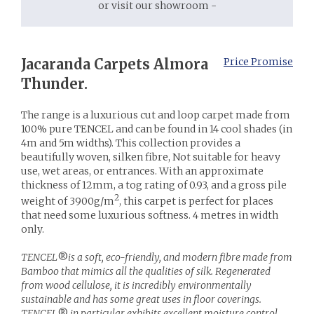
or visit our showroom -
Jacaranda Carpets Almora
Price Promise
Thunder.
The range is a luxurious cut and loop carpet made from
100% pure TENCEL and can be found in 14 cool shades (in
4m and 5m widths). This collection provides a
beautifully woven, silken fibre, Not suitable for heavy
use, wet areas, or entrances. With an approximate
thickness of 12mm, a tog rating of 0.93, and a gross pile
2
weight of 3900g/m
, this carpet is perfect for places
that need some luxurious softness. 4 metres in width
only.
TENCEL
®
is a soft, eco-friendly, and modern fibre made from
Bamboo that mimics all the qualities of silk. Regenerated
from wood cellulose, it is incredibly environmentally
sustainable and has some great uses in floor coverings.
TENCEL
®
in particular exhibits excellent moisture control