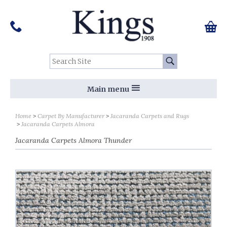
Pinterest
Houzz
Twitter
Facebook
Instagram
Follow us on Social Media:
Tel:
01159 455 584
0 ite
Chec
Search Site:
Go
Main menu
Home
Carpet By Manufacturer
Jacaranda Carpets and Rugs
Jacaranda Carpets Almora
Jacaranda Carpets Almora Thunder