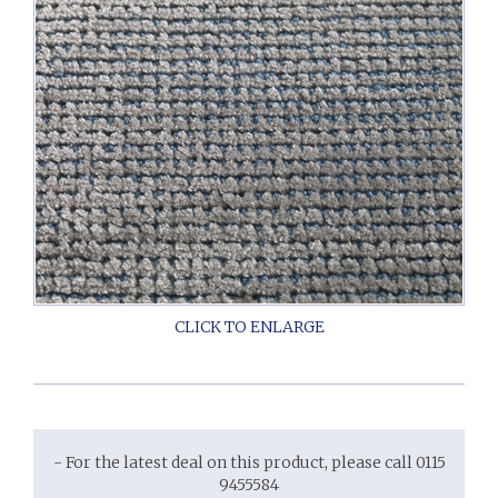
- For the latest deal on this product, please call 0115
9455584