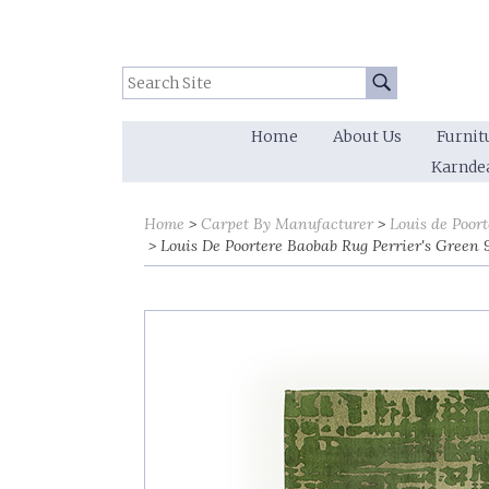
Search Site:
Go
Home
About Us
Furnit
Karnde
Home
Carpet By Manufacturer
Louis de Poort
Louis De Poortere Baobab Rug Perrier's Green 9