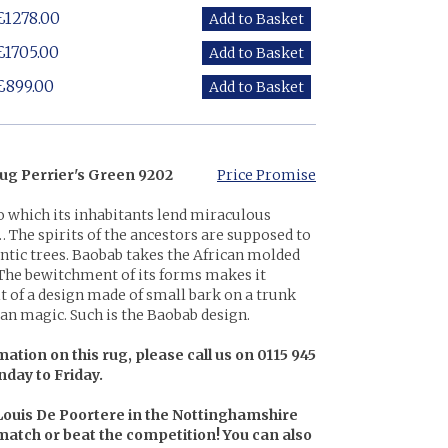
£1278.00
£1705.00
£899.00
ug Perrier's Green 9202
Price Promise
o which its inhabitants lend miraculous
 The spirits of the ancestors are supposed to
gantic trees. Baobab takes the African molded
 The bewitchment of its forms makes it
it of a design made of small bark on a trunk
an magic. Such is the Baobab design.
ation on this rug, please call us on 0115 945
nday to Friday.
 Louis De Poortere in the Nottinghamshire
l match or beat the competition! You can also