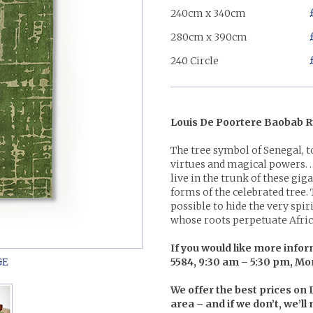
240cm x 340cm
280cm x 390cm
240 Circle
Louis De Poortere Baobab R
The tree symbol of Senegal, t
virtues and magical powers. …
live in the trunk of these gi
forms of the celebrated tree.
possible to hide the very spir
whose roots perpetuate Afric
If you would like more inform
5584, 9:30 am – 5:30 pm, Mo
We offer the best prices on
area – and if we don’t, we’l