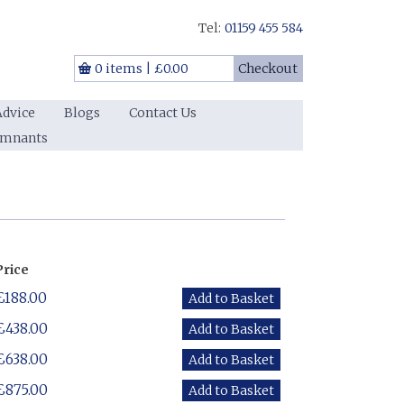
Tel:
01159 455 584
0 items
|
£0.00
Checkout
Advice
Blogs
Contact Us
emnants
Price
£188.00
£438.00
£638.00
£875.00