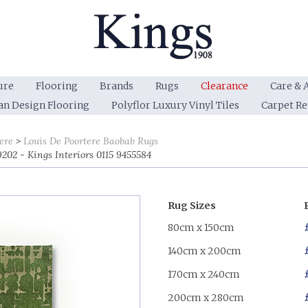
ure
Flooring
Brands
Rugs
Clearance
Care & 
an Design Flooring
Polyflor Luxury Vinyl Tiles
Carpet R
ere
Louis De Poortere Baobab Rugs
202 - Kings Interiors 0115 9455584
Rug Sizes
80cm x 150cm
140cm x 200cm
170cm x 240cm
200cm x 280cm