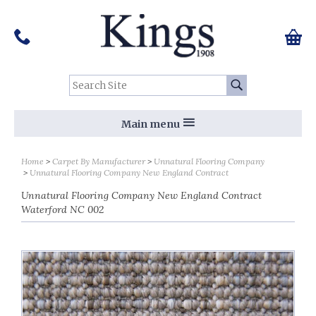
Pinterest
Houzz
Twitter
Facebook
Instagram
Follow us on Social Media:
Tel:
01159 455 584
0 ite
Chec
Search Site:
Go
Main menu
Home
Carpet By Manufacturer
Unnatural Flooring Company
Unnatural Flooring Company New England Contract
Unnatural Flooring Company New England Contract
Waterford NC 002