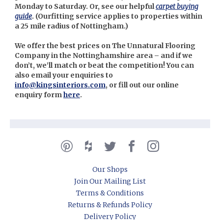
Monday to Saturday. Or, see our helpful
carpet buying
guide
. (Our
fitting service applies to properties within
a 25 mile radius of Nottingham.)
We offer the best prices on The Unnatural Flooring
Company in the Nottinghamshire area – and if we
don’t, we’ll match or beat the competition! You can
also email your enquiries to
info@kingsinteriors.com
, or fill out our online
enquiry form
here
.
Our Shops
Join Our Mailing List
Terms & Conditions
Returns & Refunds Policy
Delivery Policy