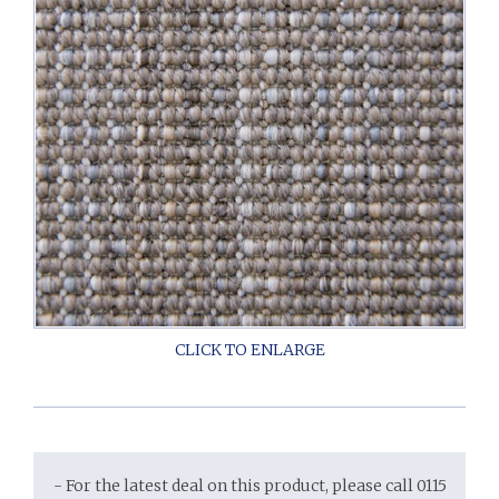
- For the latest deal on this product, please call 0115