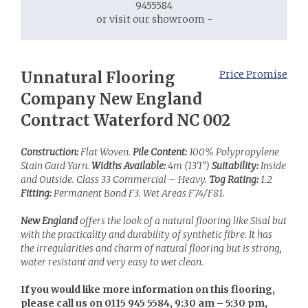
9455584
or visit our showroom -
Unnatural Flooring
Price Promise
Company New England
Contract Waterford NC 002
Construction:
Flat Woven.
Pile Content:
100% Polypropylene
Stain Gard Yarn.
Widths Available:
4m (13'1")
Suitability:
Inside
and Outside. Class 33 Commercial – Heavy.
Tog Rating:
1.2
Fitting:
Permanent Bond F3. Wet Areas F74/F81.
New England
offers the look of a natural flooring like Sisal but
with the practicality and durability of synthetic fibre. It has
the irregularities and charm of natural flooring but is strong,
water resistant and very easy to wet clean.
If you would like more information on this flooring,
please call us on 0115 945 5584, 9:30 am – 5:30 pm,