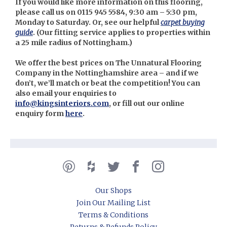
If you would like more information on this flooring,
please call us on 0115 945 5584, 9:30 am – 5:30 pm,
Monday to Saturday. Or, see our helpful
carpet buying
guide
. (Our fitting
service applies to properties within
a 25 mile radius of Nottingham.)
We offer the best prices on The Unnatural Flooring
Company in the Nottinghamshire area – and if we
don’t, we’ll match or beat the competition! You can
also email your enquiries to
info@kingsinteriors.com
, or fill out our online
enquiry form
here
.
Our Shops
Join Our Mailing List
Terms & Conditions
Returns & Refunds Policy