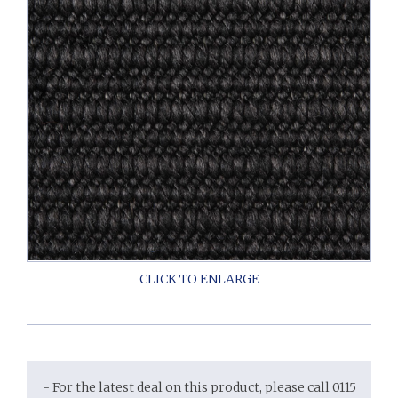
- For the latest deal on this product, please call 0115