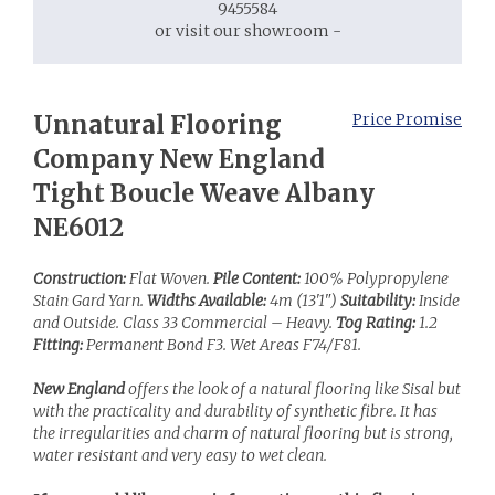
9455584
or visit our showroom -
Unnatural Flooring
Price Promise
Company New England
Tight Boucle Weave Albany
NE6012
Construction:
Flat Woven.
Pile Content:
100% Polypropylene
Stain Gard Yarn.
Widths Available:
4m (13'1")
Suitability:
Inside
and Outside. Class 33 Commercial – Heavy.
Tog Rating:
1.2
Fitting:
Permanent Bond F3. Wet Areas F74/F81.
New England
offers the look of a natural flooring like Sisal but
with the practicality and durability of synthetic fibre. It has
the irregularities and charm of natural flooring but is strong,
water resistant and very easy to wet clean.