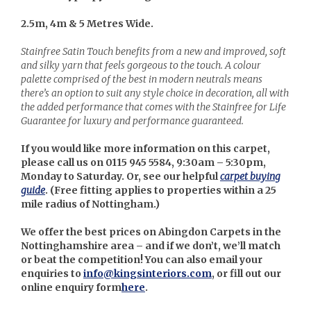
2.5m, 4m & 5 Metres Wide.
Stainfree Satin Touch benefits from a new and improved, soft
and silky yarn that feels gorgeous to the touch. A colour
palette comprised of the best in modern neutrals means
there’s an option to suit any style choice in decoration, all with
the added performance that comes with the Stainfree for Life
Guarantee for luxury and performance guaranteed.
If you would like more information on this carpet,
please call us on 0115 945 5584, 9:30am – 5:30pm,
Monday to Saturday. Or, see our helpful
carpet buying
guide
. (
Free fitting applies to properties within a 25
mile radius of Nottingham.)
We offer the best prices on Abingdon Carpets in the
Nottinghamshire area – and if we don’t, we’ll match
or beat the competition! You can also email your
enquiries to
info@kingsinteriors.com
, or fill out our
online enquiry form
here
.