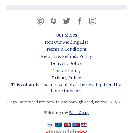
Our Shops
Join Our Mailing List
Terms & Conditions
Returns & Refunds Policy
Delivery Policy
Cookie Policy
Privacy Policy
This colour has been revealed as the next big trend for
home interiors
Kings Carpets and Interiors, 1a Marlborough Road, Beeston, NG9 2HG
Web design by
Wida Group