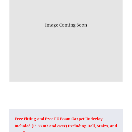
Image Coming Soon
Free Fitting and Free PU Foam Carpet Underlay
Included (13.33 m2 and over) Excluding Hall, Stairs, and