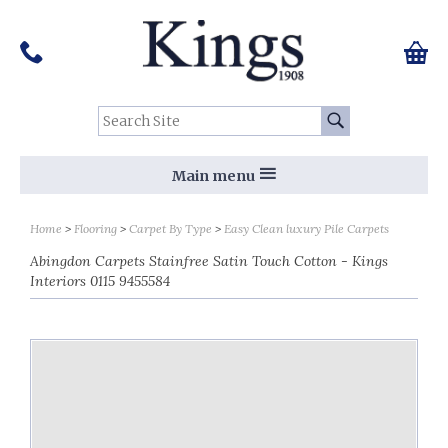
Pinterest
Houzz
Twitter
Facebook
Instagram
Follow us on Social Media:
Tel:
01159 455 584
0 ite
Chec
Search Site:
Go
Main menu
Home
Flooring
Carpet By Type
Easy Clean luxury Pile Carpets
Abingdon Carpets Stainfree Satin Touch Cotton - Kings
Interiors 0115 9455584