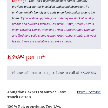
Landings
- The Cosi Polyurethane foam carpet underlay
provides great thermal insulation and sound absorption. It's
environmentally friendly and adds underfoot comfort around the
home.
If you wish to upgrade your underlay we stock all quality
brands and qualities such as Cosi 8mm, 10mm, Cloud 9 Cirrus
9mm, Caviar & Crystal 9mm and 11mm, Duralay Super Duralay
and Tredmore solid crumb rubber, Axfelt rubber crumb, and wool
felt etc, these are available at an extra charge.
£
35.99
per m²
- Please call in store to purchase or call 0115 9455584 -
Abingdon Carpets Stainfree Satin
Price Promise
Touch Cotton
100% Polypropylene. Tog 1.94.