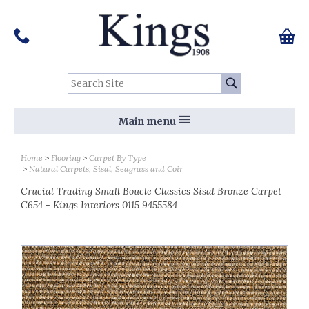
Pinterest
Houzz
Twitter
Facebook
Instagram
Follow us on Social Media:
Tel:
01159 455 584
0 ite
Chec
Search Site:
Go
Main menu
Home
Flooring
Carpet By Type
Natural Carpets, Sisal, Seagrass and Coir
Crucial Trading Small Boucle Classics Sisal Bronze Carpet
C654 - Kings Interiors 0115 9455584