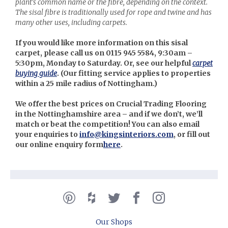
plant's common name or the fibre, depending on the context.
The sisal fibre is traditionally used for rope and twine and has
many other uses, including carpets.
If you would like more information on this sisal
carpet, please call us on 0115 945 5584, 9:30am –
5:30pm, Monday to Saturday. Or, see our helpful
carpet
buying guide
. (Our
fitting service applies to properties
within a 25 mile radius of Nottingham.)
We offer the best prices on Crucial Trading Flooring
in the Nottinghamshire area – and if we don’t, we’ll
match or beat the competition! You can also email
your enquiries to
info@kingsinteriors.com
, or fill out
our online enquiry form
here
.
Our Shops