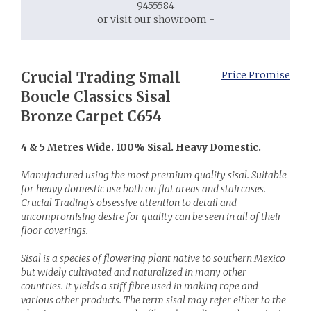
9455584
or visit our showroom -
Crucial Trading Small
Price Promise
Boucle Classics Sisal
Bronze Carpet C654
4 & 5 Metres Wide. 100% Sisal. Heavy Domestic.
Manufactured using the most premium quality sisal. Suitable
for heavy domestic use both on flat areas and staircases.
Crucial Trading's obsessive attention to detail and
uncompromising desire for quality can be seen in all of their
floor coverings.
Sisal is a species of flowering plant native to southern Mexico
but widely cultivated and naturalized in many other
countries. It yields a stiff fibre used in making rope and
various other products. The term sisal may refer either to the