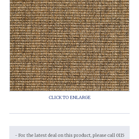
- For the latest deal on this product, please call 0115