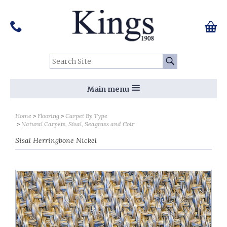
Pinterest
Houzz
Twitter
Facebook
Instagram
Follow us on Social Media:
Tel:
01159 455 584
0 ite
Chec
Search Site:
Go
Main menu
Home
Flooring
Carpet By Type
Natural Carpets, Sisal, Seagrass and Coir
Sisal Herringbone Nickel