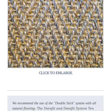
We recommend the use of the "Double Stick" system with all
The Durafit and Durafit System Ten
natural flooring-