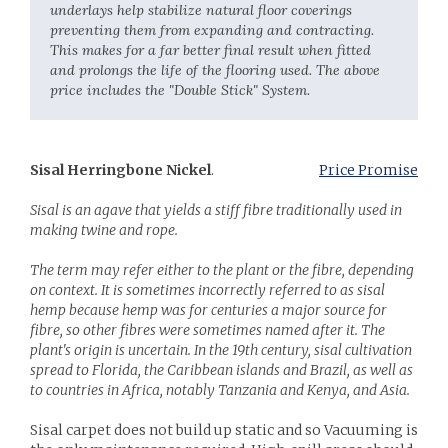
underlays help stabilize natural floor coverings
preventing them from expanding and contracting.
This makes for a far better final result when fitted
and prolongs the life of the flooring used.​ The above
price includes the "Double Stick" System.
Sisal Herringbone Nickel
.
Price Promise
Sisal is an agave that yields a stiff fibre traditionally used in
making twine and rope.
The term may refer either to the plant or the fibre, depending
on context. It is sometimes incorrectly referred to as sisal
hemp because hemp was for centuries a major source for
fibre, so other fibres were sometimes named after it. The
plant's origin is uncertain. In the 19th century, sisal cultivation
spread to Florida, the Caribbean islands and Brazil, as well as
to countries in Africa, notably Tanzania and Kenya, and Asia.
Sisal carpet does not build up static and so Vacuuming is