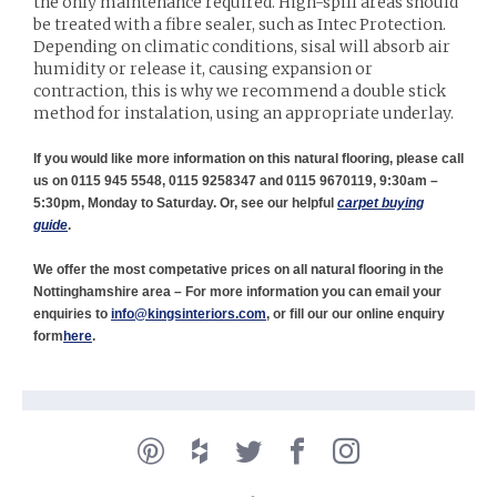
the only maintenance required. High-spill areas should
be treated with a fibre sealer, such as Intec Protection.
Depending on climatic conditions, sisal will absorb air
humidity or release it, causing expansion or
contraction, this is why we recommend a double stick
method for instalation, using an appropriate underlay.
If you would like more information on this natural flooring, please call
us on 0115 945 5548, 0115 9258347 and 0115 9670119, 9:30am –
5:30pm, Monday to Saturday. Or, see our helpful
carpet buying
guide
.
We offer the most competative prices on all natural flooring in the
Nottinghamshire area – For more information you can email your
enquiries to
info@kingsinteriors.com
, or fill our our online enquiry
form
here
.