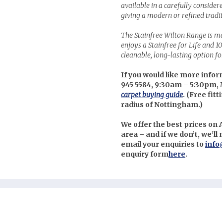
available in a carefully consider
giving a modern or refined tradi
The Stainfree Wilton Range is 
enjoys a Stainfree for Life and 1
cleanable, long-lasting option f
If you would like more infor
945 5584, 9:30am – 5:30pm, 
carpet buying guide
. (
Free fitt
radius of Nottingham.)
We offer the best prices on
area – and if we don’t, we’l
email your enquiries to
info
enquiry form
here
.
nterest
uzz
itter
cebook
stagram
low us on Social Media: