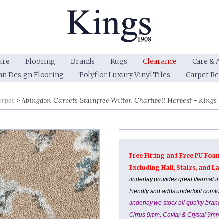
ure
Flooring
Brands
Rugs
Clearance
Care & 
an Design Flooring
Polyflor Luxury Vinyl Tiles
Carpet R
arpet
Abingdon Carpets Stainfree Wilton Chartwell Harvest - Kings I
Free Fitting and Free PU Foa
Excluding Hall, Stairs, and 
underlay provides great thermal i
friendly and adds underfoot comf
underlay we stock all quality br
Cirrus 9mm, Caviar & Crystal 9m