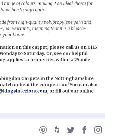
ed range of colours, making it an ideal choice for
tional hue to any room.
made from high-quality polypropylene yarn and
0-year warranty, meaning that it is a bleach-
or your home.
mation on this carpet, please call us on 0115
Monday to Saturday. Or, see our helpful
ing applies to properties within a 25 mile
 Abingdon Carpets in the Nottinghamshire
l match or beat the competition! You can also
@kingsinteriors.com
, or fill out our online