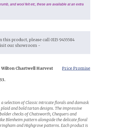
rumb, and wool felt etc, these are available at an extra
on this product, please call 0115 9455584
visit our showroom -
 Wilton Chartwell Harvest
Price Promise
33.
 a selection of Classic intricate florals and damask
plaid and bold tartan designs. The impressive
e bolder checks of Chatsworth, Chequers and
ike Blenheim pattern alongside the delicate floral
dringham and Highgrove patterns. Each product is