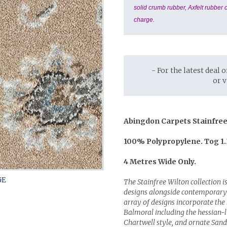
solid crumb rubber, Axfelt rubber c
charge.
- For the latest deal 
or 
Abingdon Carpets Stainfree
100% Polypropylene. Tog 1.
4 Metres Wide Only.
The Stainfree Wilton collection is
designs alongside contemporary 
array of designs incorporate th
Balmoral including the hessian-l
Chartwell style, and ornate San