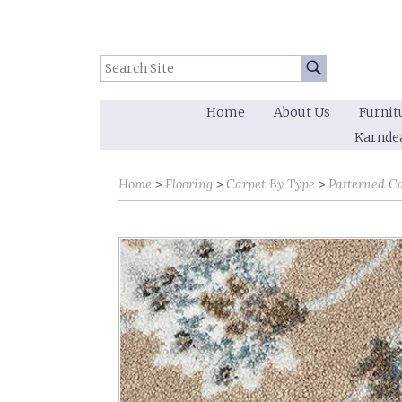
Search Site:
Go
Home
About Us
Furnit
Karnde
Home
Flooring
Carpet By Type
Patterned C