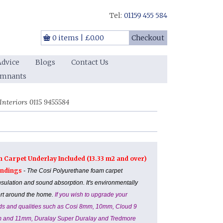
Tel:
01159 455 584
0 items
|
£0.00
Checkout
Advice
Blogs
Contact Us
emnants
nteriors 0115 9455584
m Carpet Underlay Included (13.33 m2 and over)
Landings
- The Cosi Polyurethane foam carpet
nsulation and sound absorption. It's environmentally
ort around the home.
If you wish to upgrade your
ands and qualities such as Cosi 8mm, 10mm, Cloud 9
m and 11mm, Duralay Super Duralay and Tredmore