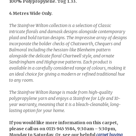
100% Polypropylene. Tog 1.33.
4 Metres Wide Only.
The Stainfree Wilton collection is a selection of Classic
intricate florals and damask designs alongside contemporary
plaid and bold tartan designs. The impressive array of designs
incorporate the bolder checks of Chatsworth, Chequers and
Balmoral including the hessian-like Blenheim pattern
alongside the delicate floral Chartwell style, and ornate
Sandringham and Highgrove patterns. Each product is
available in a carefully considered range of colours, making it
an ideal choice for giving a modern or refined traditional hue
to any room.
The Stainfree Wilton Range is made from high-quality
polypropylene yarn and enjoys a Stainfree for Life and 10-
year warranty, meaning that it is a bleach-cleanable, long-
lasting option for your home.
If you would like more information on this carpet,
please call us on 0115 945 5584, 9:30am – 5:30pm,
Monday to Saturday. Or, see our helpful
carpet buying