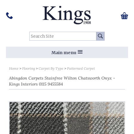
Pinterest
Houzz
Twitter
Facebook
Instagram
Follow us on Social Media:
Tel:
01159 455 584
0 ite
Chec
Search Site:
Go
Main menu
Home
Flooring
Carpet By Type
Patterned Carpet
Abingdon Carpets Stainfree Wilton Chatsworth Onyx -
Kings Interiors 0115 9455584