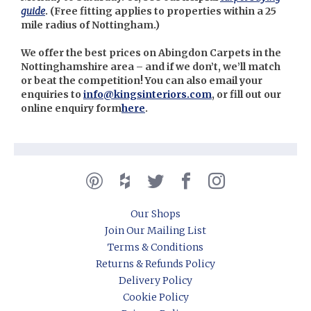
guide
. (
Free fitting applies to properties within a 25
mile radius of Nottingham.)
We offer the best prices on Abingdon Carpets in the
Nottinghamshire area – and if we don’t, we’ll match
or beat the competition! You can also email your
enquiries to
info@kingsinteriors.com
, or fill out our
online enquiry form
here
.
Our Shops
Join Our Mailing List
Terms & Conditions
Returns & Refunds Policy
Delivery Policy
Cookie Policy