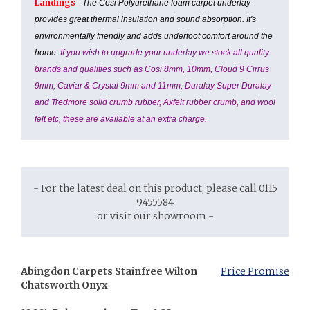
Landings
- The Cosi Polyurethane foam carpet underlay
provides great thermal insulation and sound absorption. It's
environmentally friendly and adds underfoot comfort around the
home.
If you wish to upgrade your underlay we stock all quality
brands and qualities such as Cosi 8mm, 10mm, Cloud 9 Cirrus
9mm, Caviar & Crystal 9mm and 11mm, Duralay Super Duralay
and Tredmore solid crumb rubber, Axfelt rubber crumb, and wool
felt etc, these are available at an extra charge.
- For the latest deal on this product, please call 0115
9455584
or visit our showroom -
Abingdon Carpets Stainfree Wilton
Price Promise
Chatsworth Onyx