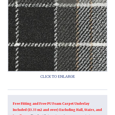
Free Fitting and Free PU Foam Carpet Underlay
Included (13.33 m2 and over) Excluding Hall, Stairs, and