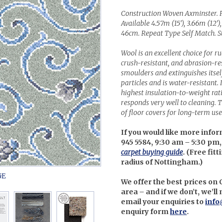
Construction Woven Axminster. 
Available 4.57m (15'), 3.66m (12'),
46cm. Repeat Type Self Match. Su
Wool is an excellent choice for r
crush-resistant, and abrasion-resi
smoulders and extinguishes itself 
particles and is water-resistant. 
highest insulation-to-weight ra
responds very well to cleaning. Th
of floor covers for long-term use 
If you would like more infor
945 5584, 9:30 am – 5:30 pm,
carpet buying guide
. (
Free fitt
radius of Nottingham.)
We offer the best prices on
area – and if we don’t, we’l
email your enquiries to
info
enquiry form
here
.