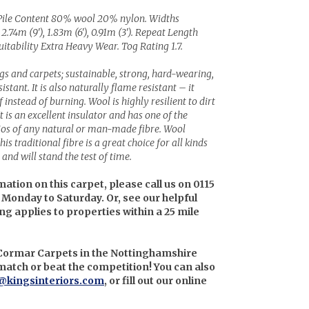
Pile Content 80% wool 20% nylon. Widths
 2.74m (9'), 1.83m (6'), 0.91m (3'). Repeat Length
itability Extra Heavy Wear. Tog Rating 1.7.
ugs and carpets; sustainable, strong, hard-wearing,
stant. It is also naturally flame resistant – it
instead of burning. Wool is highly resilient to dirt
It is an excellent insulator and has one of the
tios of any natural or man-made fibre. Wool
is traditional fibre is a great choice for all kinds
and will stand the test of time.
mation on this carpet, please call us on 0115
 Monday to Saturday. Or, see our helpful
ing applies to properties within a 25 mile
 Cormar Carpets in the Nottinghamshire
l match or beat the competition! You can also
@kingsinteriors.com
, or fill out our online