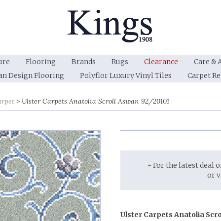
ure
Flooring
Brands
Rugs
Clearance
Care & 
an Design Flooring
Polyflor Luxury Vinyl Tiles
Carpet R
arpet
Ulster Carpets Anatolia Scroll Aswan 92/20101
- For the latest deal 
or 
Ulster Carpets Anatolia Scr