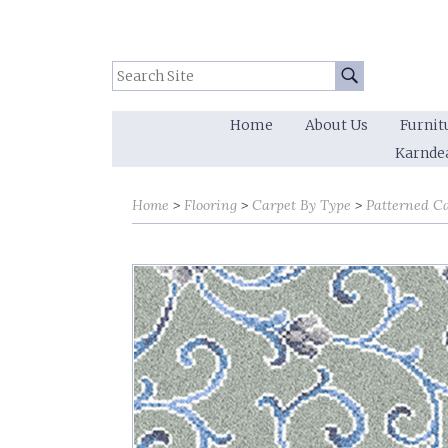
Search Site:
Go
Home
About Us
Furnit
Karnde
Home
Flooring
Carpet By Type
Patterned C