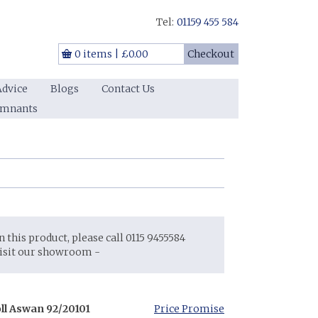
Tel:
01159 455 584
0 items
|
£0.00
Checkout
Advice
Blogs
Contact Us
emnants
on this product, please call 0115 9455584
visit our showroom -
oll Aswan 92/20101
Price Promise