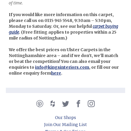
of time.
If you would like more information on this carpet,
please call us on 0115 945 5548, 9:30am – 5:30pm,
Monday to Saturday. Or, see our helpful
carpet buying
guide
. (
Free fitting applies to properties within a 25
mile radius of Nottingham.)
We offer the best prices on Ulster Carpets in the
Nottinghamshire area – and if we don’t, we’ll match
or beat the competition! You can also email your
enquiries to
info@kingsinteriors.com
, or fill our our
online enquiry form
here
.
Our Shops
Join Our Mailing List