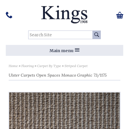
Pinterest
Houzz
Twitter
Facebook
Instagram
Follow us on Social Media:
Tel:
01159 455 584
0 ite
Chec
Search Site:
Go
Main menu
Home
Flooring
Carpet By Type
Striped Carpet
Ulster Carpets Open Spaces Monaco Graphic 73/1175