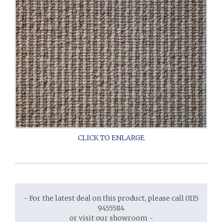
- For the latest deal on this product, please call 0115
9455584
or visit our showroom -