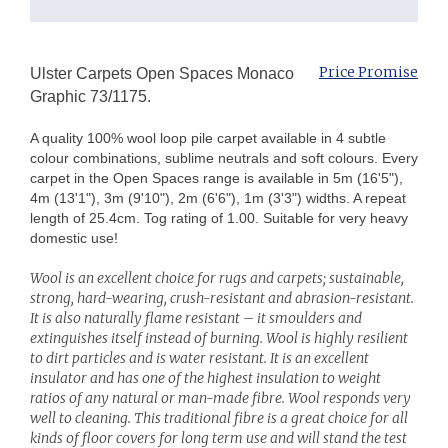
Price Promise
Ulster Carpets Open Spaces Monaco
Graphic 73/1175.
A quality 100% wool loop pile carpet available in 4 subtle
colour combinations, sublime neutrals and soft colours. Every
carpet in the Open Spaces range is available in 5m (16'5"),
4m (13'1"), 3m (9'10"), 2m (6'6"), 1m (3'3") widths. A repeat
length of 25.4cm. Tog rating of 1.00. Suitable for very heavy
domestic use!
Wool is an excellent choice for rugs and carpets; sustainable,
strong, hard-wearing, crush-resistant and abrasion-resistant.
It is also naturally flame resistant – it smoulders and
extinguishes itself instead of burning. Wool is highly resilient
to dirt particles and is water resistant. It is an excellent
insulator and has one of the highest insulation to weight
ratios of any natural or man-made fibre. Wool responds very
well to cleaning. This traditional fibre is a great choice for all
kinds of floor covers for long term use and will stand the test