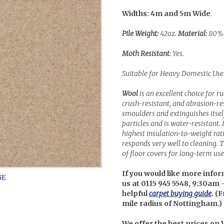
Widths: 4m and 5m Wide
.
Pile Weight:
42oz.
Material:
80% 
Moth Resistant
: Yes.
Suitable for Heavy Domestic Use
Wool
is an excellent choice for r
crush-resistant, and abrasion-resi
smoulders and extinguishes itself 
particles and is water-resistant. 
highest insulation-to-weight ra
responds very well to cleaning. Th
of floor covers for long-term use 
If you would like more infor
us at 0115 945 5548, 9:30am 
helpful
carpet buying guide
. (
F
mile radius of Nottingham.)
We offer the best prices on