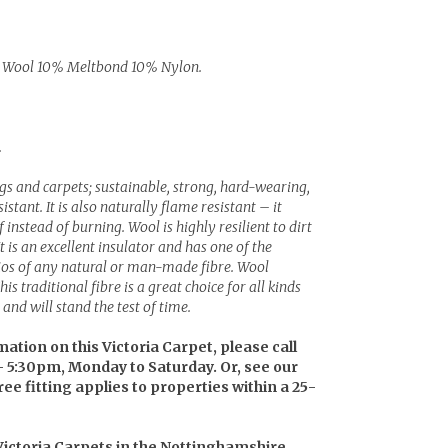
Wool 10% Meltbond 10% Nylon.
.
ugs and carpets; sustainable, strong, hard-wearing,
stant. It is also naturally flame resistant – it
instead of burning. Wool is highly resilient to dirt
It is an excellent insulator and has one of the
tios of any natural or man-made fibre. Wool
is traditional fibre is a great choice for all kinds
and will stand the test of time.
mation on this Victoria Carpet, please call
– 5:30pm, Monday to Saturday. Or, see our
ree fitting applies to properties within a 25-
 Victoria Carpets in the Nottinghamshire