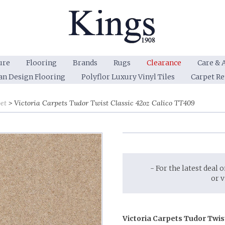
ure
Flooring
Brands
Rugs
Clearance
Care & 
an Design Flooring
Polyflor Luxury Vinyl Tiles
Carpet R
et
Victoria Carpets Tudor Twist Classic 42oz Calico TT409
- For the latest deal 
or 
Victoria Carpets Tudor Twis