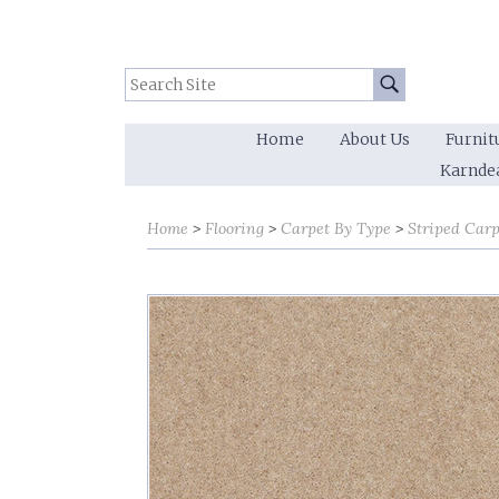
Search Site:
Go
Home
About Us
Furnit
Karnde
Home
Flooring
Carpet By Type
Striped Carp