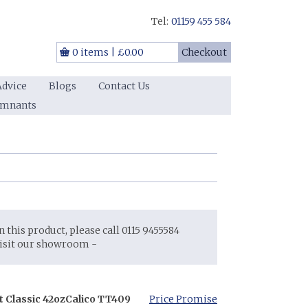
Tel:
01159 455 584
0 items
|
£0.00
Checkout
Advice
Blogs
Contact Us
emnants
on this product, please call 0115 9455584
visit our showroom -
t Classic 42oz
Calico TT409
Price Promise