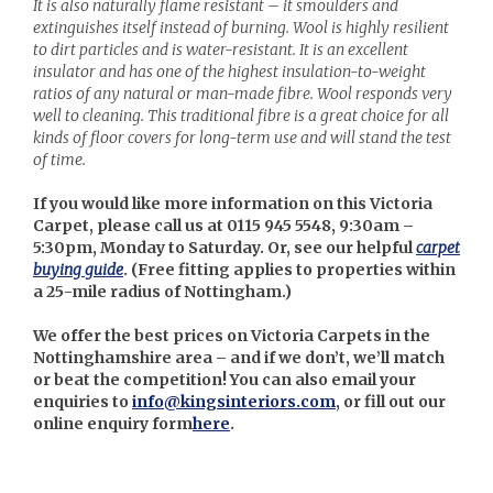
It is also naturally flame resistant – it smoulders and
extinguishes itself instead of burning. Wool is highly resilient
to dirt particles and is water-resistant. It is an excellent
insulator and has one of the highest insulation-to-weight
ratios of any natural or man-made fibre. Wool responds very
well to cleaning. This traditional fibre is a great choice for all
kinds of floor covers for long-term use and will stand the test
of time.
If you would like more information on this Victoria
Carpet, please call us at 0115 945 5548, 9:30am –
5:30pm, Monday to Saturday. Or, see our helpful
carpet
buying guide
. (
Free fitting applies to properties within
a 25-mile radius of Nottingham.)
We offer the best prices on Victoria Carpets in the
Nottinghamshire area – and if we don’t, we’ll match
or beat the competition! You can also email your
enquiries to
info@kingsinteriors.com
, or fill out our
online enquiry form
here
.