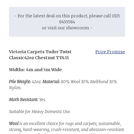
- For the latest deal on this product, please call 0115
9455584
or visit our showroom -
Victoria Carpets Tudor Twist
Price Promise
Classic
42oz Chestnut TT431
Widths: 4m and 5m Wide
.
Pile Weight:
42oz.
Material:
80% Wool 10% Meltbond 10%
Nylon.
Moth Resistant
: Yes.
Suitable for Heavy Domestic Use.
Wool
is an excellent choice for rugs and carpets; sustainable,
strong, hard-wearing, crush-resistant, and abrasion-resistant.