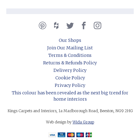
Our Shops
Join Our Mailing List
Terms & Conditions
Returns & Refunds Policy
Delivery Policy
Cookie Policy
Privacy Policy
This colour has been revealed as the next big trend for
home interiors
Kings Carpets and Interiors, 1a Marlborough Road, Beeston, NG9 2HG
Web design by
Wida Group