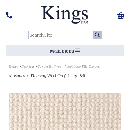
Pinterest
Houzz
Twitter
Facebook
Instagram
Follow us on Social Media:
Tel:
01159 455 584
0 ite
Chec
Search Site:
Go
Main menu
Home
Flooring
Carpet By Type
Wool Loop Pile Carpets
Alternative Flooring Wool Croft Islay 1841