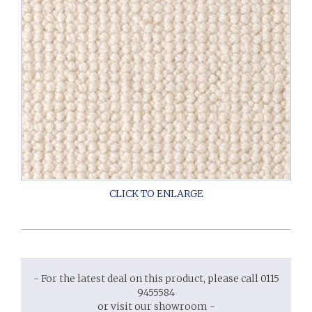
- For the latest deal on this product, please call 0115
9455584
or visit our showroom -