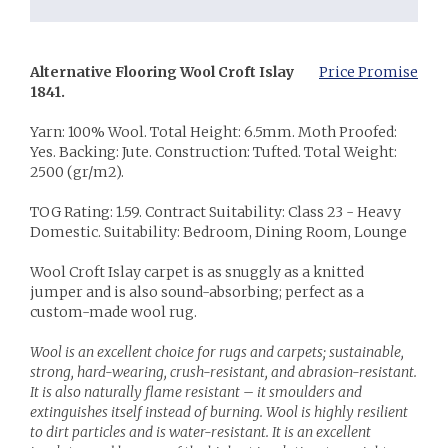
Alternative Flooring Wool Croft Islay
Price Promise
1841.
Yarn: 100% Wool. Total Height: 6.5mm. Moth Proofed:
Yes. Backing: Jute. Construction: Tufted. Total Weight:
2500 (gr/m2).
TOG Rating: 1.59. Contract Suitability: Class 23 - Heavy
Domestic. Suitability: Bedroom, Dining Room, Lounge
Wool Croft Islay carpet is as snuggly as a knitted
jumper and is also sound-absorbing; perfect as a
custom-made wool rug.
Wool is an excellent choice for rugs and carpets; sustainable,
strong, hard-wearing, crush-resistant, and abrasion-resistant.
It is also naturally flame resistant – it smoulders and
extinguishes itself instead of burning. Wool is highly resilient
to dirt particles and is water-resistant. It is an excellent