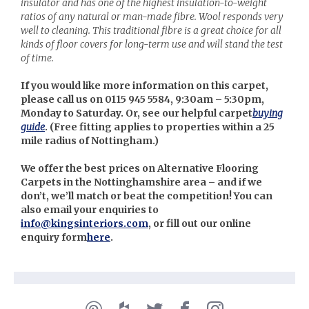
insulator and has one of the highest insulation-to-weight
ratios of any natural or man-made fibre. Wool responds very
well to cleaning. This traditional fibre is a great choice for all
kinds of floor covers for long-term use and will stand the test
of time.
If you would like more information on this carpet,
please call us on 0115 945 5584, 9:30am – 5:30pm,
Monday to Saturday. Or, see our helpful carpet
buying
guide
. (
Free fitting applies to properties within a 25
mile radius of Nottingham.)
We offer the best prices on Alternative Flooring
Carpets in the Nottinghamshire area – and if we
don’t, we’ll match or beat the competition! You can
also email your enquiries to
info@kingsinteriors.com
, or fill out our online
enquiry form
here
.