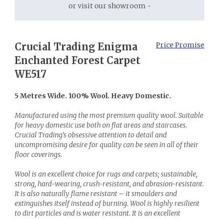
or visit our showroom -
Crucial Trading Enigma
Price Promise
Enchanted Forest Carpet
WE517
5 Metres Wide. 100% Wool. Heavy Domestic.
Manufactured using the most premium quality wool. Suitable
for heavy domestic use both on flat areas and staircases.
Crucial Trading's obsessive attention to detail and
uncompromising desire for quality can be seen in all of their
floor coverings.
Wool is an excellent choice for rugs and carpets; sustainable,
strong, hard-wearing, crush-resistant, and abrasion-resistant.
It is also naturally flame resistant – it smoulders and
extinguishes itself instead of burning. Wool is highly resilient
to dirt particles and is water resistant. It is an excellent