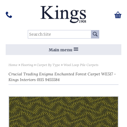
Pinterest
Houzz
Twitter
Facebook
Instagram
Follow us on Social Media:
Tel:
01159 455 584
0 ite
Chec
Search Site:
Go
Main menu
Home
Flooring
Carpet By Type
Wool Loop Pile Carpets
Crucial Trading Enigma Enchanted Forest Carpet WE517 -
Kings Interiors 0115 9455584