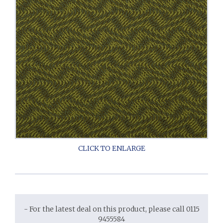
- For the latest deal on this product, please call 0115
9455584