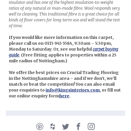
insulator and has one of the highest insulation-to-weight
ratios of any natural or man-made fibre. Wool responds very
well to cleaning. This traditional fibre is a great choice for all
kinds of floor covers for long-term use and will stand the test
of time.
If you would like more information on this carpet,
please call us on 0115 945 5584, 9:30am – 5:30pm,
Monday to Saturday. Or, see our helpful
carpet buying
guide
. (
Free fitting applies to properties within a 25
mile radius of Nottingham.)
We offer the best prices on Crucial Trading Flooring
in the Nottinghamshire area – and if we don’t, we’ll
match or beat the competition! You can also email
your enquiries to
info@kingsinteriors.com
, or fill out
our online enquiry form
here
.