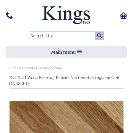
Pinterest
Houzz
Twitter
Facebook
Instagram
Follow us on Social Media:
Tel:
01159 455 584
0 ite
Chec
Search Site:
Go
Main menu
Home
Flooring
Wood Flooring
Ted Todd Wood Flooring Belvoir Narrow Herringbone Oak
ONA2BL49