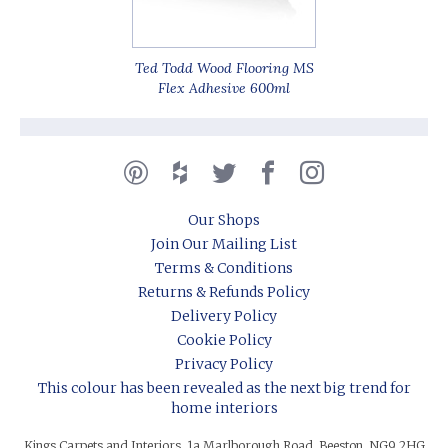
Ted Todd Wood Flooring MS
Flex Adhesive 600ml
Our Shops
Join Our Mailing List
Terms & Conditions
Returns & Refunds Policy
Delivery Policy
Cookie Policy
Privacy Policy
This colour has been revealed as the next big trend for
home interiors
Kings Carpets and Interiors, 1a Marlborough Road, Beeston, NG9 2HG