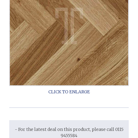
- For the latest deal on this product, please call 0115
9455584