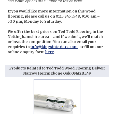
and 15mm options are suitable for use on walls.
If you would like more information on this wood
flooring, please call us on 0115 945 5548, 9:30 am –
5:30 pm, Monday to Saturday.
We offer the best prices on Ted Todd Flooring in the
Nottinghamshire area – and if we don’t, we’ll match
or beat the competition! You can also email your
enquiries to
info@kingsinteriors.com
, or fill out our
online enquiry form
here
.
Products Related to Ted Todd Wood Flooring Belvoir
Narrow Herringbone Oak ONA2BL49