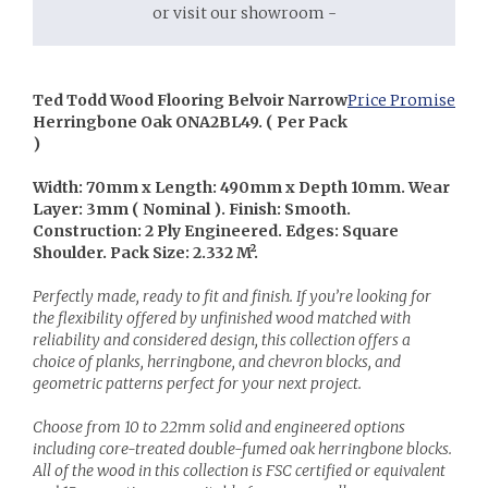
or visit our showroom -
Ted Todd Wood Flooring Belvoir Narrow
Price Promise
Herringbone Oak ONA2BL49. ( Per Pack
)
Width: 70mm x Length: 490mm x Depth 10mm. Wear
Layer: 3mm ( Nominal ). Finish: Smooth.
Construction: 2 Ply Engineered. Edges: Square
Shoulder. Pack Size: 2.332 M².
Perfectly made, ready to fit and finish. If you’re looking for
the flexibility offered by unfinished wood matched with
reliability and considered design, this collection offers a
choice of planks, herringbone, and chevron blocks, and
geometric patterns perfect for your next project.
Choose from 10 to 22mm solid and engineered options
including core-treated double-fumed oak herringbone blocks.
All of the wood in this collection is FSC certified or equivalent