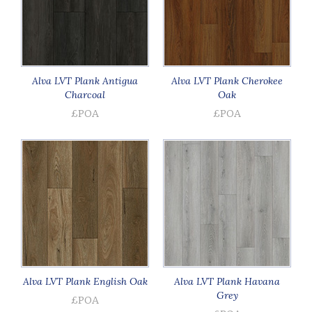
Alva LVT Plank Antigua
Alva LVT Plank Cherokee
Charcoal
Oak
£POA
£POA
Alva LVT Plank English Oak
Alva LVT Plank Havana
Grey
£POA