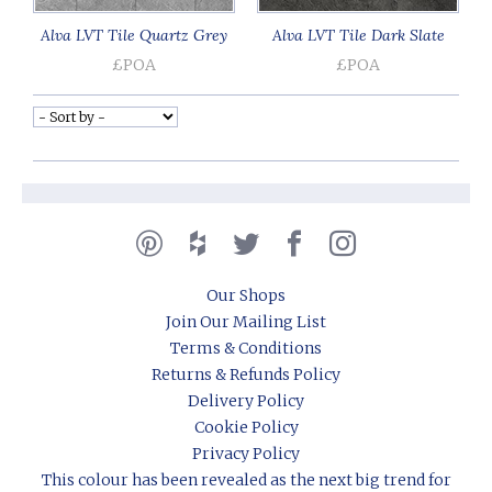
Alva LVT Tile Quartz Grey
Alva LVT Tile Dark Slate
£POA
£POA
Our Shops
Join Our Mailing List
Terms & Conditions
Returns & Refunds Policy
Delivery Policy
Cookie Policy
Privacy Policy
This colour has been revealed as the next big trend for