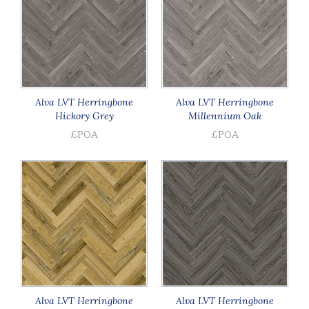
Alva LVT Herringbone
Alva LVT Herringbone
Hickory Grey
Millennium Oak
£POA
£POA
Alva LVT Herringbone
Alva LVT Herringbone