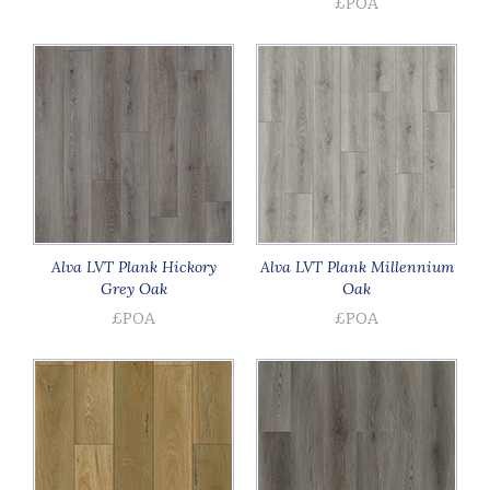
£POA
Alva LVT Plank Hickory
Alva LVT Plank Millennium
Grey Oak
Oak
£POA
£POA