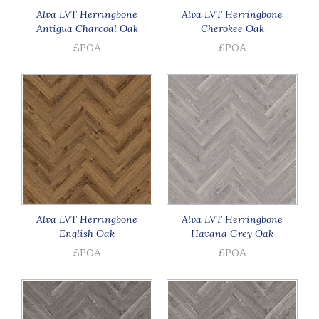
Alva LVT Herringbone
Alva LVT Herringbone
Antigua Charcoal Oak
Cherokee Oak
£POA
£POA
Alva LVT Herringbone
Alva LVT Herringbone
English Oak
Havana Grey Oak
£POA
£POA