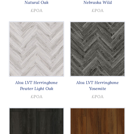
Natural Oak
Nebraska Wild
£POA
£POA
Alva LVT Herringbone
Alva LVT Herringbone
Pewter Light Oak
Yosemite
£POA
£POA