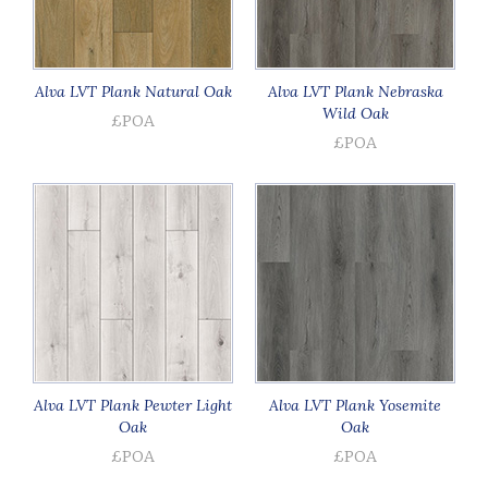
Alva LVT Plank Natural Oak
Alva LVT Plank Nebraska
Wild Oak
£POA
£POA
Alva LVT Plank Pewter Light
Alva LVT Plank Yosemite
Oak
Oak
£POA
£POA