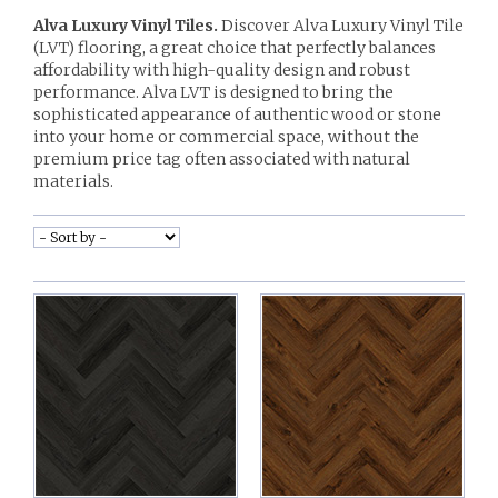
Alva Luxury Vinyl Tiles.
Discover Alva Luxury Vinyl Tile
(LVT) flooring, a great choice that perfectly balances
affordability with high-quality design and robust
performance. Alva LVT is designed to bring the
sophisticated appearance of authentic wood or stone
into your home or commercial space, without the
premium price tag often associated with natural
materials.