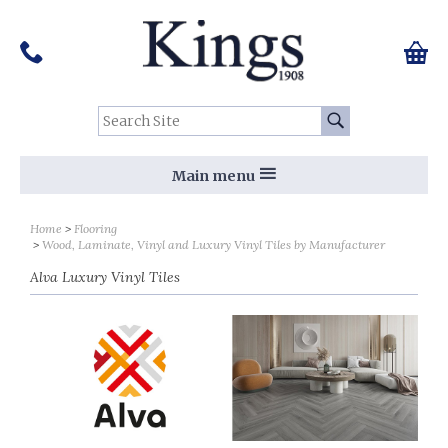
Pinterest
Houzz
Twitter
Facebook
Instagram
Follow us on Social Media:
Tel:
01159 455 584
0 ite
Chec
Search Site:
Go
Main menu
Sort by
Sort by
Home
Flooring
Wood, Laminate, Vinyl and Luxury Vinyl Tiles by Manufacturer
Alva Luxury Vinyl Tiles