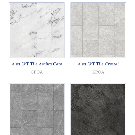
Alva LVT Tile Arabes Cato
Alva LVT Tile Crystal
£POA
£POA