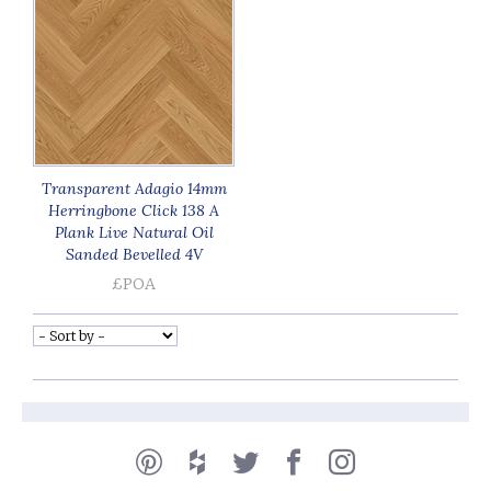
Transparent Adagio 14mm
Herringbone Click 138 A
Plank Live Natural Oil
Sanded Bevelled 4V
£POA