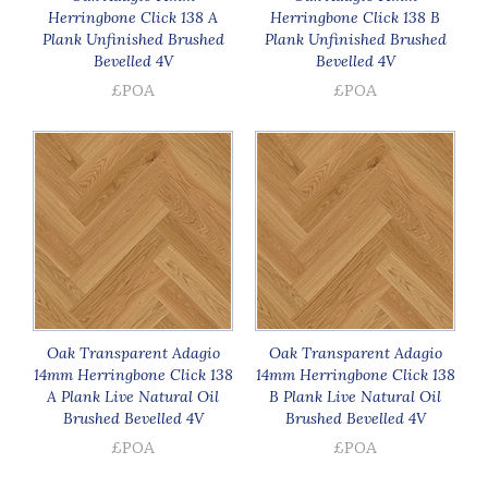
Herringbone Click 138 A
Herringbone Click 138 B
Plank Unfinished Brushed
Plank Unfinished Brushed
Bevelled 4V
Bevelled 4V
£POA
£POA
Oak Transparent Adagio
Oak Transparent Adagio
14mm Herringbone Click 138
14mm Herringbone Click 138
A Plank Live Natural Oil
B Plank Live Natural Oil
Brushed Bevelled 4V
Brushed Bevelled 4V
£POA
£POA