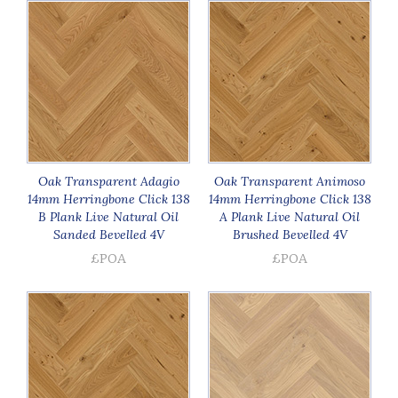
Oak Transparent Adagio
Oak Transparent Animoso
14mm Herringbone Click 138
14mm Herringbone Click 138
B Plank Live Natural Oil
A Plank Live Natural Oil
Sanded Bevelled 4V
Brushed Bevelled 4V
£POA
£POA