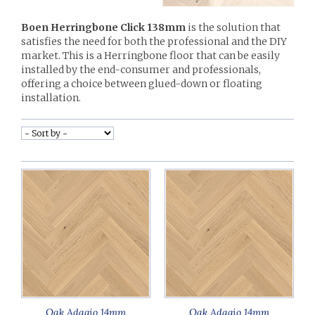
Boen Herringbone Click 138mm
is the solution that
satisfies the need for both the professional and the DIY
market. This is a Herringbone floor that can be easily
installed by the end-consumer and professionals,
offering a choice between glued-down or floating
installation.
Oak Adagio 14mm
Oak Adagio 14mm