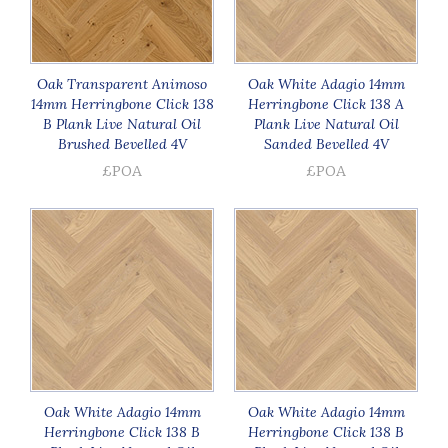
Oak Transparent Animoso
Oak White Adagio 14mm
14mm Herringbone Click 138
Herringbone Click 138 A
B Plank Live Natural Oil
Plank Live Natural Oil
Brushed Bevelled 4V
Sanded Bevelled 4V
£POA
£POA
Oak White Adagio 14mm
Oak White Adagio 14mm
Herringbone Click 138 B
Herringbone Click 138 B