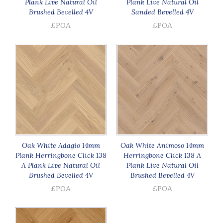
Plank Live Natural Oil
Plank Live Natural Oil
Brushed Bevelled 4V
Sanded Bevelled 4V
£POA
£POA
Oak White Adagio 14mm
Oak White Animoso 14mm
Plank Herringbone Click 138
Herringbone Click 138 A
A Plank Live Natural Oil
Plank Live Natural Oil
Brushed Bevelled 4V
Brushed Bevelled 4V
£POA
£POA