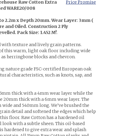
rehouse Raw Cotton Extra
Price Promise
iled WARE20/008
 to 2.2m x Depth 20mm. Wear Layer: 3mm (
e and Oiled. Construction 2 Ply
elled. Pack Size: 1.452 M².
 with texture and lively grain patterns.
f this warm, light oak floor including wide
l as herringbone blocks and chevron.
ng nature grade FSC-certified European oak
ural characteristics, such as knots, sap, and
5mm thick with a 4mm wear layer while the
e 20mm thick with a 6mm wear layer. The
 wide and 540mm long. We’ve brushed the
grain detail and softened the edges which help
 this floor. Raw Cotton has a hardened oil
l look with a subtle sheen. This oil-based
 is hardened to give extra wear and splash
 maintain. All 15mm Raw Cotton planks and