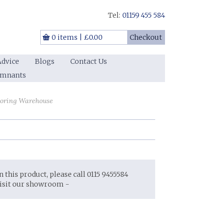
Tel:
01159 455 584
0 items
|
£0.00
Checkout
Advice
Blogs
Contact Us
emnants
ooring Warehouse
on this product, please call 0115 9455584
visit our showroom -