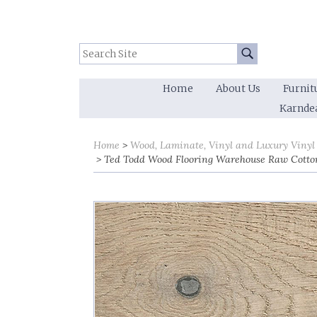
Search Site:
Go
Home
About Us
Furnit
Karnde
Home
Wood, Laminate, Vinyl and Luxury Vinyl
Ted Todd Wood Flooring Warehouse Raw Cotto