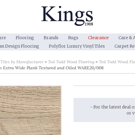
ure
Flooring
Brands
Rugs
Clearance
Care & 
an Design Flooring
Polyflor Luxury Vinyl Tiles
Carpet R
 Tiles by Manufacturer
Ted Todd Wood Flooring
Ted Todd Wood Fl
n Extra Wide Plank Textured and Oiled WARE20/008
- For the latest deal 
or 