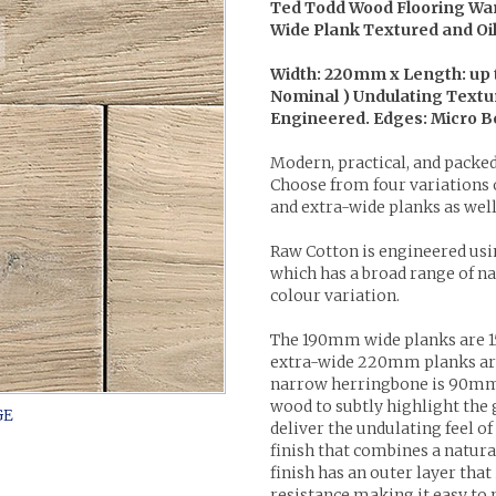
Ted Todd Wood Flooring Wa
Wide Plank Textured and O
Width: 220mm x Length: up
Nominal ) Undulating Textur
Engineered. Edges: Micro Bev
Modern, practical, and packed
Choose from four variations o
and extra-wide planks as wel
Raw Cotton is engineered usi
which has a broad range of nat
colour variation.
The 190mm wide planks are 1
extra-wide 220mm planks ar
narrow herringbone is 90mm
wood to subtly highlight the 
deliver the undulating feel of
finish that combines a natura
finish has an outer layer that
resistance making it easy to