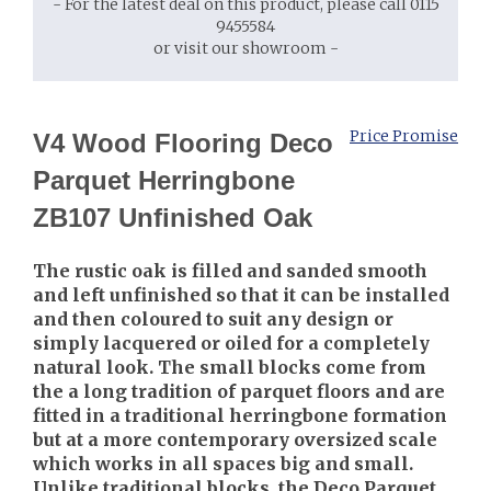
- For the latest deal on this product, please call 0115
9455584
or visit our showroom -
Price Promise
V4 Wood Flooring Deco
Parquet Herringbone
ZB107 Unfinished Oak
The rustic oak is filled and sanded smooth
and left unfinished so that it can be installed
and then coloured to suit any design or
simply lacquered or oiled for a completely
natural look. The small blocks come from
the a long tradition of parquet floors and are
fitted in a traditional herringbone formation
but at a more contemporary oversized scale
which works in all spaces big and small.
Unlike traditional blocks, the Deco Parquet