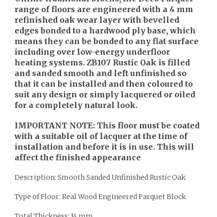
range of floors are engineered with a 4 mm
refinished oak wear layer with bevelled
edges bonded to a hardwood ply base, which
means they can be bonded to any flat surface
including over low-energy underfloor
heating systems. ZB107 Rustic Oak is filled
and sanded smooth and left unfinished so
that it can be installed and then coloured to
suit any design or simply lacquered or oiled
for a completely natural look.
IMPORTANT NOTE: This floor must be coated
with a suitable oil of lacquer at the time of
installation and before it is in use. This will
affect the finished appearance
Description: Smooth Sanded Unfinished Rustic Oak
Type of Floor: Real Wood Engineered Parquet Block
Total Thickness: 14 mm