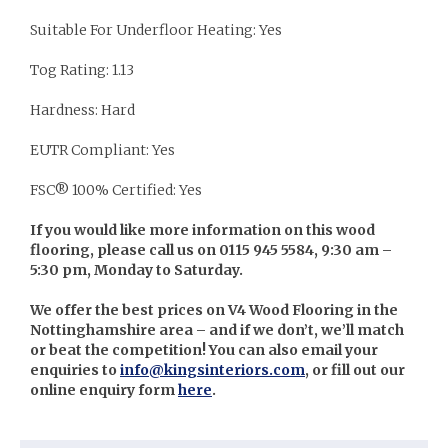
Suitable For Underfloor Heating: Yes
Tog Rating: 1.13
Hardness: Hard
EUTR Compliant: Yes
FSC® 100% Certified: Yes
If you would like more information on this wood
flooring, please call us on 0115 945 5584, 9:30 am –
5:30 pm, Monday to Saturday.
We offer the best prices on V4 Wood Flooring in the
Nottinghamshire area – and if we don’t, we’ll match
or beat the competition! You can also email your
enquiries to
info@kingsinteriors.com
, or fill out our
online enquiry form
here
.