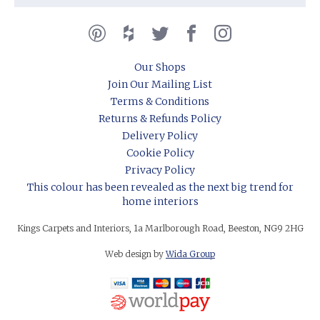
Our Shops
Join Our Mailing List
Terms & Conditions
Returns & Refunds Policy
Delivery Policy
Cookie Policy
Privacy Policy
This colour has been revealed as the next big trend for
home interiors
Kings Carpets and Interiors, 1a Marlborough Road, Beeston, NG9 2HG
Web design by
Wida Group