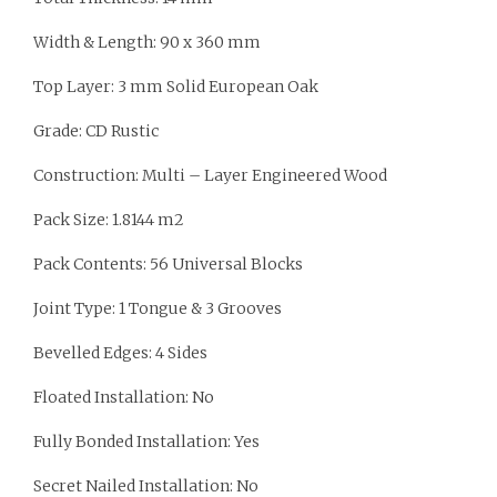
Width & Length: 90 x 360 mm
Top Layer: 3 mm Solid European Oak
Grade: CD Rustic
Construction: Multi – Layer Engineered Wood
Pack Size: 1.8144 m2
Pack Contents: 56 Universal Blocks
Joint Type: 1 Tongue & 3 Grooves
Bevelled Edges: 4 Sides
Floated Installation: No
Fully Bonded Installation: Yes
Secret Nailed Installation: No