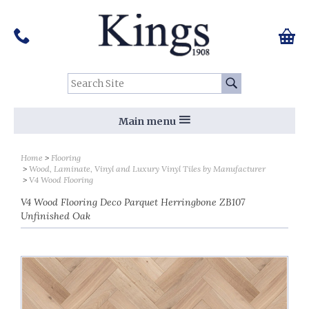
Pinterest
Houzz
Twitter
Facebook
Instagram
Follow us on Social Media:
Tel:
01159 455 584
0 ite
Chec
Search Site:
Go
Main menu
Home
Flooring
Wood, Laminate, Vinyl and Luxury Vinyl Tiles by Manufacturer
V4 Wood Flooring
V4 Wood Flooring Deco Parquet Herringbone ZB107
Unfinished Oak