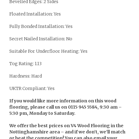
Bevelled Edges: 2 Sides
Floated Installation: Yes
Fully Bonded Installation: Yes
Secret Nailed Installation: No
Suitable For Underfloor Heating: Yes
Tog Rating: 1.13
Hardness: Hard
UKTR Compliant: Yes
If you would like more information on this wood
flooring, please call us on 0115 945 5584, 9:30 am –
5:30 pm, Monday to Saturday.
We offer the best prices on V4 Wood Flooring in the
Nottinghamshire area – and if we don’t, we’ll match
or beat the competition! You can also email your