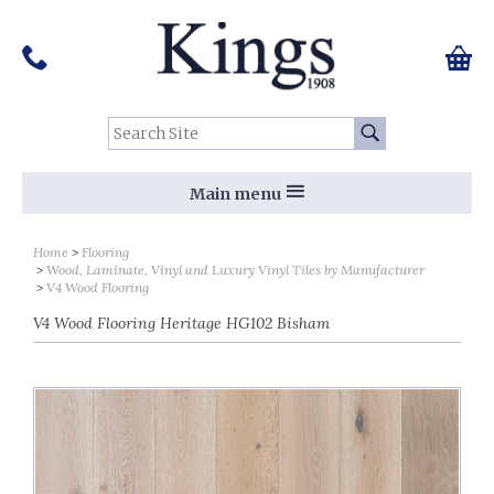
Pinterest
Houzz
Twitter
Facebook
Instagram
Follow us on Social Media:
Tel:
01159 455 584
0 ite
Chec
Search Site:
Go
Main menu
Home
Flooring
Wood, Laminate, Vinyl and Luxury Vinyl Tiles by Manufacturer
V4 Wood Flooring
V4 Wood Flooring Heritage HG102 Bisham