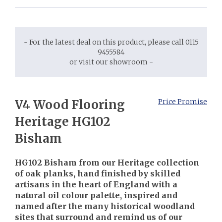
- For the latest deal on this product, please call 0115
9455584
or visit our showroom -
V4 Wood Flooring
Price Promise
Heritage HG102
Bisham
HG102 Bisham from our Heritage collection
of oak planks, hand finished by skilled
artisans in the heart of England with a
natural oil colour palette, inspired and
named after the many historical woodland
sites that surround and remind us of our