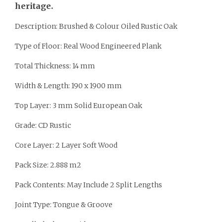
heritage.
Description: Brushed & Colour Oiled Rustic Oak
Type of Floor: Real Wood Engineered Plank
Total Thickness: 14 mm
Width & Length: 190 x 1900 mm
Top Layer: 3 mm Solid European Oak
Grade: CD Rustic
Core Layer: 2 Layer Soft Wood
Pack Size: 2.888 m2
Pack Contents: May Include 2 Split Lengths
Joint Type: Tongue & Groove