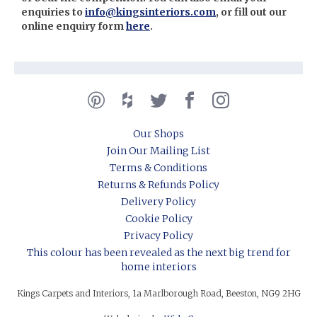
enquiries to
info@kingsinteriors.com
, or fill out our
online enquiry form
here
.
Our Shops
Join Our Mailing List
Terms & Conditions
Returns & Refunds Policy
Delivery Policy
Cookie Policy
Privacy Policy
This colour has been revealed as the next big trend for
home interiors
Kings Carpets and Interiors, 1a Marlborough Road, Beeston, NG9 2HG