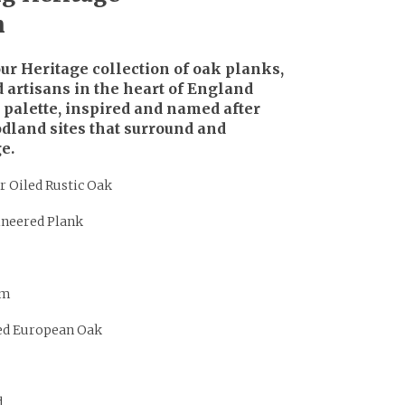
n
r Heritage collection of oak planks,
 artisans in the heart of England
r palette, inspired and named after
dland sites that surround and
e.
r Oiled Rustic Oak
ineered Plank
mm
ed European Oak
d