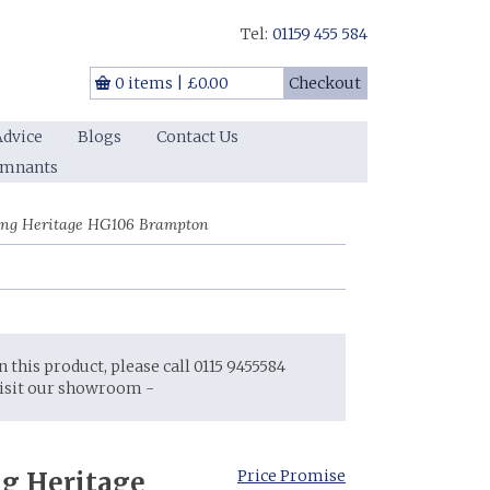
Tel:
01159 455 584
0 items
|
£0.00
Checkout
Advice
Blogs
Contact Us
emnants
ing Heritage HG106 Brampton
on this product, please call 0115 9455584
visit our showroom -
g Heritage
Price Promise