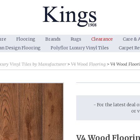
ure
Flooring
Brands
Rugs
Clearance
Care & 
an Design Flooring
Polyflor Luxury Vinyl Tiles
Carpet R
xury Vinyl Tiles by Manufacturer
V4 Wood Flooring
V4 Wood Floor
- For the latest deal 
or 
V4 Wood Floorin