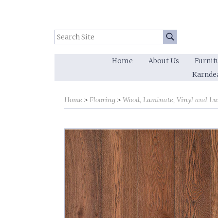
Search Site:
Go
Home
About Us
Furnit
Karnde
Home
Flooring
Wood, Laminate, Vinyl and Lu