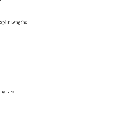
 Split Lengths
ng: Yes