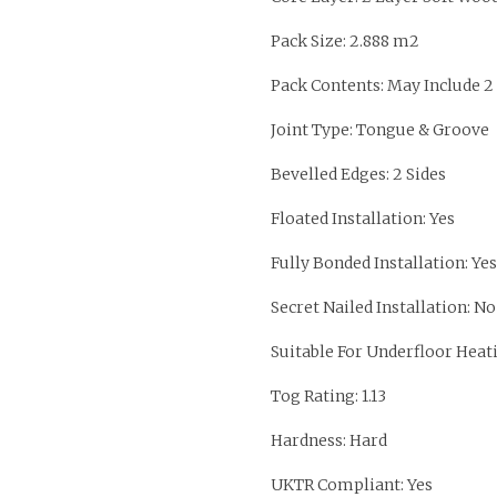
Pack Size: 2.888 m2
Pack Contents: May Include 2
Joint Type: Tongue & Groove
Bevelled Edges: 2 Sides
Floated Installation: Yes
Fully Bonded Installation: Yes
Secret Nailed Installation: No
Suitable For Underfloor Heati
Tog Rating: 1.13
Hardness: Hard
UKTR Compliant: Yes