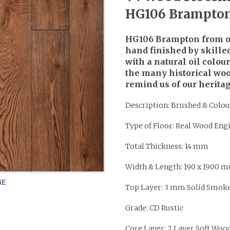
HG106 Brampto
HG106 Brampton from ou
hand finished by skilled
with a natural oil colou
the many historical woo
remind us of our heritag
Description: Brushed & Colou
Type of Floor: Real Wood Eng
Total Thickness: 14 mm
Width & Length: 190 x 1900 
Top Layer: 3 mm Solid Smok
Grade: CD Rustic
Core Layer: 2 Layer Soft Woo