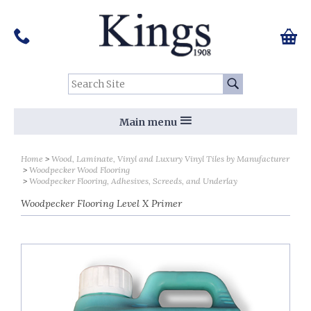
Pinterest
Houzz
Twitter
Facebook
Instagram
Follow us on Social Media:
Tel:
01159 455 584
0 ite
Chec
Search Site:
Go
Main menu
Home
Wood, Laminate, Vinyl and Luxury Vinyl Tiles by Manufacturer
Woodpecker Wood Flooring
Woodpecker Flooring, Adhesives, Screeds, and Underlay
Woodpecker Flooring Level X Primer