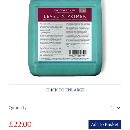
Quantity:
£
22.00