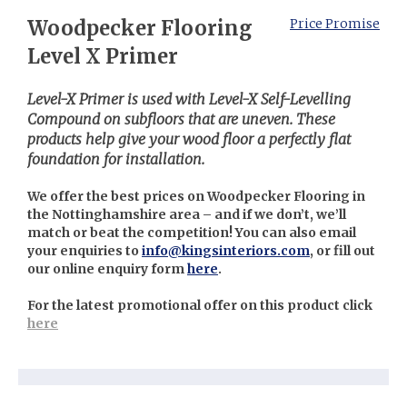
Woodpecker Flooring
Price Promise
Level X Primer
Level-X Primer is used with Level-X Self-Levelling
Compound on subfloors that are uneven. These
products help give your wood floor a perfectly flat
foundation for installation.
We offer the best prices on Woodpecker Flooring in
the Nottinghamshire area – and if we don’t, we’ll
match or beat the competition! You can also email
your enquiries to
info@kingsinteriors.com
, or fill out
our online enquiry form
here
.
For the latest promotional offer on this product click
here