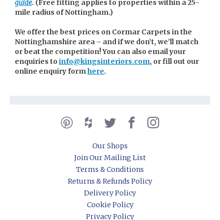
guide
. (
Free fitting applies to properties within a 25-
mile radius of Nottingham.)
We offer the best prices on Cormar Carpets in the
Nottinghamshire area – and if we don’t, we’ll match
or beat the competition! You can also email your
enquiries to
info@kingsinteriors.com
, or fill out our
online enquiry form
here
.
Our Shops
Join Our Mailing List
Terms & Conditions
Returns & Refunds Policy
Delivery Policy
Cookie Policy
Privacy Policy