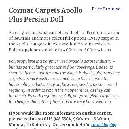
Cormar Carpets Apollo
Price Promise
Plus Persian Doll
An easy-clean twist carpet available in 15 colours, a mix
of neutrals and more colourful options. Every carpet in
the Apollo range is 100% Excellon™ Stain Resistant
Polypropylene available in 4.00m and 5.00m widths.
Polypropylene is a polymer used broadly across industry –
but has particularly great use in floor coverings. Due to its
chemically inert nature, and the way it is dyed, polypropylene
carpets can very easily be cleaned using bleach and other
household products. They do, however, need to be vacuumed
regularly in order to retain their appearance, as they can
flatten easily with regular use. Still, polypropylene carpets are
far cheaper than other fibres, and are very hard-wearing.
If you would like more information on this carpet,
please call us on 0115 945 5584, 9:30am – 5:30pm,
Monday to Saturday. Or, see our helpful
carpet buying