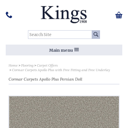
Pinterest
Houzz
Twitter
Facebook
Instagram
Follow us on Social Media:
Tel:
01159 455 584
0 ite
Chec
Search Site:
Go
Main menu
Home
Flooring
Carpet Offers
Cormar Carpets Apollo Plus with Free Fitting and Free Underlay
Cormar Carpets Apollo Plus Persian Doll