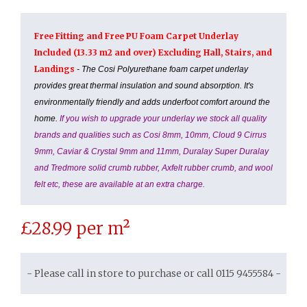
Free Fitting and Free PU Foam Carpet Underlay
Included (13.33 m2 and over) Excluding Hall, Stairs, and
Landings
- The Cosi Polyurethane foam carpet underlay
provides great thermal insulation and sound absorption. It's
environmentally friendly and adds underfoot comfort around the
home.
If you wish to upgrade your underlay we stock all quality
brands and qualities such as Cosi 8mm, 10mm, Cloud 9 Cirrus
9mm, Caviar & Crystal 9mm and 11mm, Duralay Super Duralay
and Tredmore solid crumb rubber, Axfelt rubber crumb, and wool
felt etc, these are available at an extra charge.
£
28.99
per m²
- Please call in store to purchase or call 0115 9455584 -