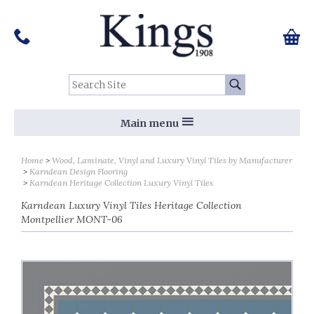
Pinterest
Houzz
Twitter
Facebook
Instagram
Follow us on Social Media:
Tel:
01159 455 584
0 ite
Chec
Search Site:
Go
Main menu
Home
Wood, Laminate, Vinyl and Luxury Vinyl Tiles by Manufacturer
Karndean Design Flooring
Karndean Heritage Collection Luxury Vinyl Tiles
Karndean Luxury Vinyl Tiles Heritage Collection
Montpellier MONT-06