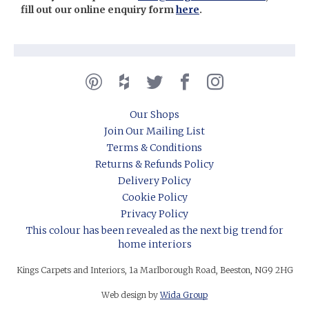
fill out our online enquiry form
here
.
Our Shops
Join Our Mailing List
Terms & Conditions
Returns & Refunds Policy
Delivery Policy
Cookie Policy
Privacy Policy
This colour has been revealed as the next big trend for
home interiors
Kings Carpets and Interiors, 1a Marlborough Road, Beeston, NG9 2HG
Web design by
Wida Group