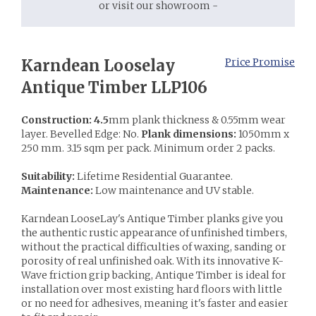
or visit our showroom -
Karndean Looselay
Price Promise
Antique Timber LLP106
Construction: 4.5
mm plank thickness & 0.55mm wear
layer. Bevelled Edge: No.
Plank dimensions:
1050mm x
250 mm. 3.15 sqm per pack. Minimum order 2 packs.
Suitability:
Lifetime Residential Guarantee.
Maintenance:
Low maintenance and UV stable.
Karndean LooseLay's Antique Timber planks give you
the authentic rustic appearance of unfinished timbers,
without the practical difficulties of waxing, sanding or
porosity of real unfinished oak. With its innovative K-
Wave friction grip backing, Antique Timber is ideal for
installation over most existing hard floors with little
or no need for adhesives, meaning it's faster and easier