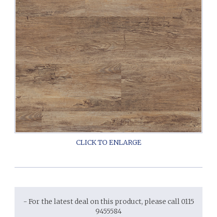
- For the latest deal on this product, please call 0115
9455584