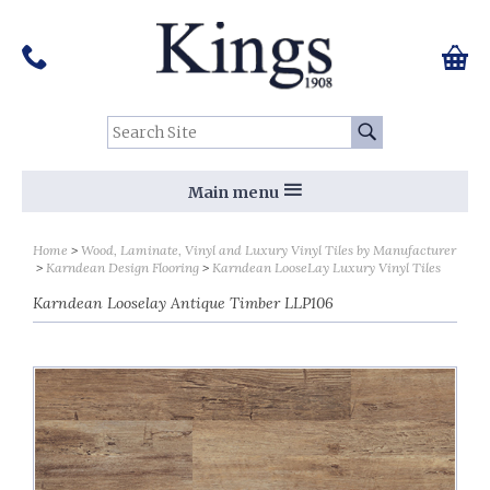
Pinterest
Houzz
Twitter
Facebook
Instagram
Follow us on Social Media:
Tel:
01159 455 584
0 ite
Chec
Search Site:
Go
Main menu
Home
Wood, Laminate, Vinyl and Luxury Vinyl Tiles by Manufacturer
Karndean Design Flooring
Karndean LooseLay Luxury Vinyl Tiles
Karndean Looselay Antique Timber LLP106