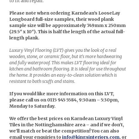
to fit and repair.
Please note when ordering Karndean's LooseLay
Longboard full-size samples, their wood plank
sample size will be approximately 749mm x 250mm
(29.5" x 10"). This is half the length of the actual full-
length plank.
Luxury Vinyl Flooring (LVT) gives you the look of a real
wooden, stone, or ceramic floor, but it's more hardwearing
and fully waterproof. This makes LVT flooring ideal for
kitchen and bathroom flooring. It is ideal for use throughout
the home. It provides an easy-to-clean solution which is
resistant to both scuffs and stains.
If you would like more information on this LVT,
please call us on 0115 945 5584, 9:30am – 5:30pm,
Monday to Saturday.
We offer the best prices on Karndean Luxury Vinyl
Tiles in the Nottinghamshire area – and if we don’t,
we’ll match or beat the competition! You can also
email your enquiries to
info@kingsinteriors.com
, or