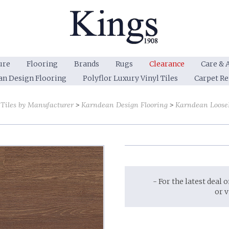
ure
Flooring
Brands
Rugs
Clearance
Care & 
an Design Flooring
Polyflor Luxury Vinyl Tiles
Carpet R
 Tiles by Manufacturer
Karndean Design Flooring
Karndean LooseL
- For the latest deal 
or 