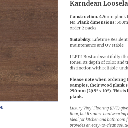
Karndean Loosela
Construction: 4.5
mm plank t
No.
Plank dimensions:
500mm
order 2 packs.
Suitability:
Lifetime Resident
maintenance and UV stable.
LLP111 Boston beautifully ill
tones. Its depth of color and 
distinction with reliable, und
Please note when ordering 
samples, their wood plank 
250mm (29.5" x 10"). This is 
plank.
Luxury Vinyl Flooring (LVT) give
floor, but it's more hardwearing
ideal for kitchen and bathroom fl
provides an easy-to-clean solutio