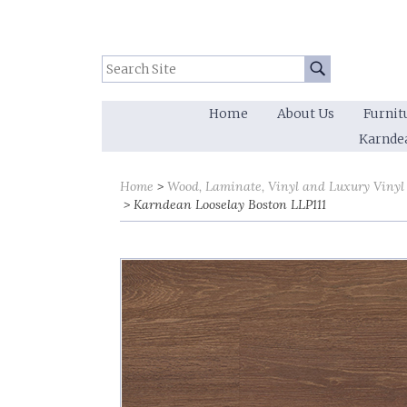
Search Site:
Go
Home
About Us
Furnit
Karnde
Home
Wood, Laminate, Vinyl and Luxury Vinyl
Karndean Looselay Boston LLP111