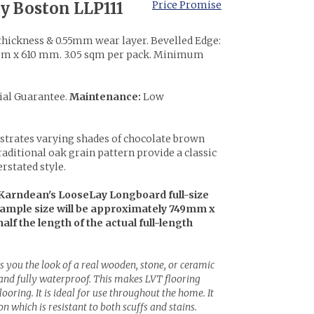
y Boston LLP111
Price Promise
hickness & 0.55mm wear layer. Bevelled Edge:
 x 610 mm. 3.05 sqm per pack. Minimum
ial Guarantee.
Maintenance:
Low
ustrates varying shades of chocolate brown
traditional oak grain pattern provide a classic
erstated style.
Karndean's LooseLay Longboard full-size
sample size will be approximately 749mm x
half the length of the actual full-length
s you the look of a real wooden, stone, or ceramic
 and fully waterproof. This makes LVT flooring
ooring. It is ideal for use throughout the home. It
n which is resistant to both scuffs and stains.