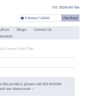
Tel:
01159 455 584
0 items
|
£0.00
Checkout
Advice
Blogs
Contact Us
emnants
ay Luxury Vinyl Tiles
on this product, please call 0115 9455584
visit our showroom -